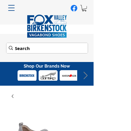
Shop Our Brands Now