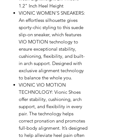
1.2" Inch Heel Height
VIONIC WOMEN'S SNEAKERS:
An effortless silhouette gives
sporty-chic styling to this suede
slip-on sneaker, which features
VIO MOTION technology to
ensure exceptional stability,
cushioning, flexibility, and built-
in arch support. Designed with
exclusive alignment technology
to balance the whole you.
VIONIC VIO MOTION
TECHNOLOGY: Vionic Shoes
offer stability, cushioning, arch
support, and flexibility in every
pair. The technology helps
correct pronation and promotes
full-body alignment. It’s designed
to help alleviate heel pain often