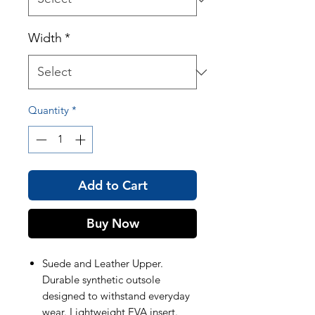
Width
*
Quantity
*
Add to Cart
Buy Now
Suede and Leather Upper.
Durable synthetic outsole
designed to withstand everyday
wear. Lightweight EVA insert.