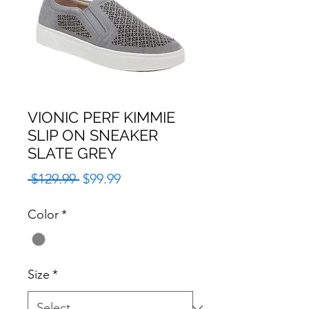
VIONIC PERF KIMMIE
SLIP ON SNEAKER
SLATE GREY
Regular
Sale
 $129.99 
$99.99
Price
Price
Color
*
Size
*