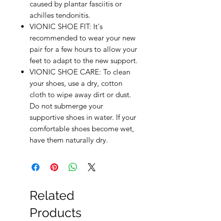
caused by plantar fasciitis or
achilles tendonitis.
VIONIC SHOE FIT: It's
recommended to wear your new
pair for a few hours to allow your
feet to adapt to the new support.
VIONIC SHOE CARE: To clean
your shoes, use a dry, cotton
cloth to wipe away dirt or dust.
Do not submerge your
supportive shoes in water. If your
comfortable shoes become wet,
have them naturally dry.
Related
Products