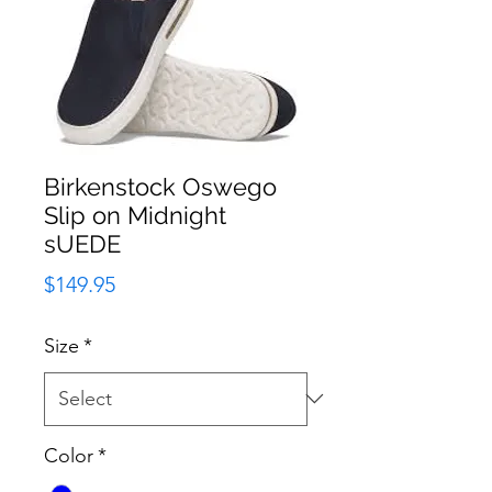
Birkenstock Oswego
Slip on Midnight
sUEDE
Price
$149.95
Size
*
Color
*