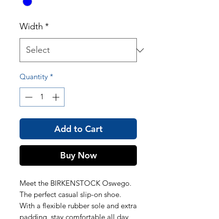
Width
*
Quantity
*
Add to Cart
Buy Now
Meet the BIRKENSTOCK Oswego.
The perfect casual slip-on shoe.
With a flexible rubber sole and extra
padding, stay comfortable all day