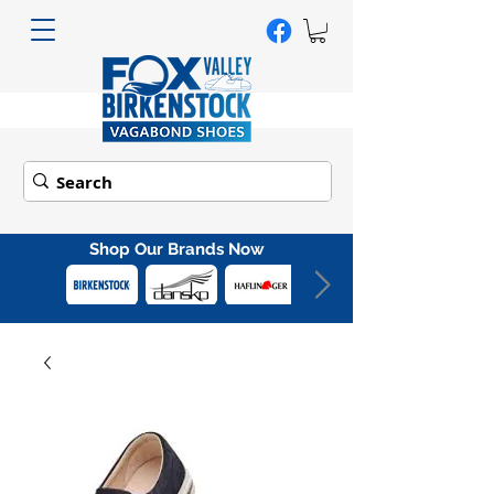
Shop Our Brands Now