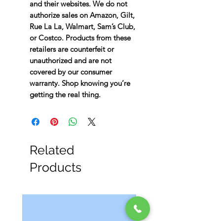
and their websites. We do not
authorize sales on Amazon, Gilt,
Rue La La, Walmart, Sam’s Club,
or Costco. Products from these
retailers are counterfeit or
unauthorized and are not
covered by our consumer
warranty. Shop knowing you’re
getting the real thing.
Related
Products