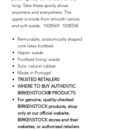
long. Take these sporty shoes
anywhere and everywhere. The
upper is made from smooth canvas
and soft suede. 1028569 1028558
Removable, anatomically shaped
cork-latex footbed
Upper: suede
Footbed lining: suede
Sole: natural rubber
Made in Portugal
TRUSTED RETAILERS
WHERE TO BUY AUTHENTIC
BIRKENSTOCK® PRODUCTS
For genuine, quality-checked
BIRKENSTOCK products, shop
only at our official website,
BIRKENSTOCK stores and their
websites, or authorized retailers