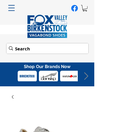
Shop Our Brands Now