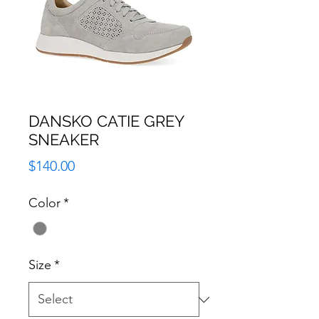
DANSKO CATIE GREY
SNEAKER
Price
$140.00
Color
*
Size
*