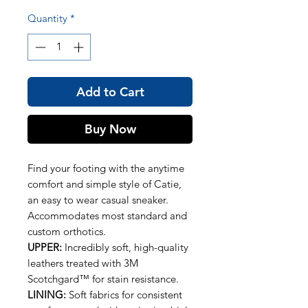
Quantity
*
Add to Cart
Buy Now
Find your footing with the anytime
comfort and simple style of Catie,
an easy to wear casual sneaker.
Accommodates most standard and
custom orthotics.
UPPER:
Incredibly soft, high-quality
leathers treated with 3M
Scotchgard™ for stain resistance.
LINING:
Soft fabrics for consistent