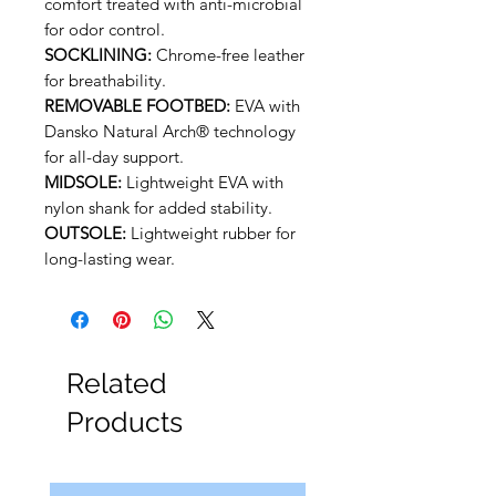
comfort treated with anti-microbial
for odor control.
SOCKLINING:
Chrome-free leather
for breathability.
REMOVABLE FOOTBED:
EVA with
Dansko Natural Arch® technology
for all-day support.
MIDSOLE:
Lightweight EVA with
nylon shank for added stability.
OUTSOLE:
Lightweight rubber for
long-lasting wear.
Related
Products