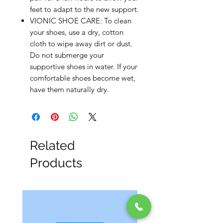
feet to adapt to the new support.
VIONIC SHOE CARE: To clean
your shoes, use a dry, cotton
cloth to wipe away dirt or dust.
Do not submerge your
supportive shoes in water. If your
comfortable shoes become wet,
have them naturally dry.
Related
Products