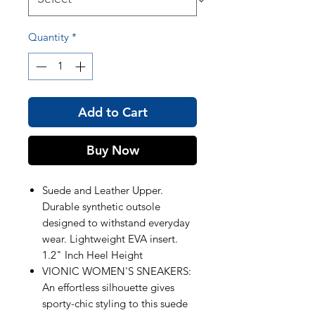
Quantity
*
Add to Cart
Buy Now
Suede and Leather Upper.
Durable synthetic outsole
designed to withstand everyday
wear. Lightweight EVA insert.
1.2" Inch Heel Height
VIONIC WOMEN'S SNEAKERS:
An effortless silhouette gives
sporty-chic styling to this suede