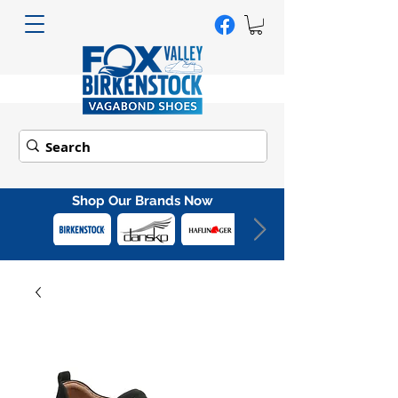
Shop Our Brands Now