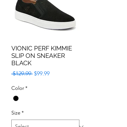
VIONIC PERF KIMMIE
SLIP ON SNEAKER
BLACK
Regular
Sale
 $129.99 
$99.99
Price
Price
Color
*
Size
*