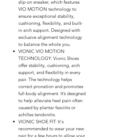
slip-on sneaker, which features
VIO MOTION technology to
ensure exceptional stability,
cushioning, flexibility, and built-
in arch support. Designed with
exclusive alignment technology
to balance the whole you.
VIONIC VIO MOTION
TECHNOLOGY: Vionic Shoes
offer stability, cushioning, arch
support, and flexibility in every
pair. The technology helps
correct pronation and promotes
full-body alignment. It’s designed
to help alleviate heel pain often
caused by plantar fasciitis or
achilles tendonitis.
VIONIC SHOE FIT: It's
recommended to wear your new
pair for a few hours to allow your