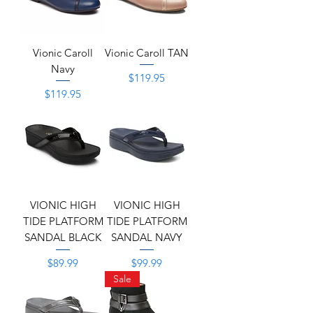
Vionic Caroll
Vionic Caroll TAN
Navy
Price
$119.95
Price
$119.95
VIONIC HIGH
VIONIC HIGH
TIDE PLATFORM
TIDE PLATFORM
SANDAL BLACK
SANDAL NAVY
Price
Price
$89.99
$99.99
Sale