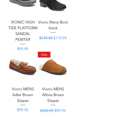
VIONIC HIGH
Vionic Mana Boot
TIDE PLATFORM
black
SANDAL
Regular Price
Sale Price
$179.95
$119.95
PEWTER
Price
$99.99
Sale
Vionic MENS
Vionic MENS
Adler Brown
Alfons Brown
Slipper
Slipper
Price
Regular Price
Sale Price
$99.95
$109.99
$99.99