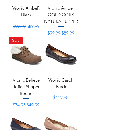
Vionic AmbeR
Vionic Amber
Black
GOLD CORK
NATURAL UPPER
Regular Price
Sale Price
$99.99
$89.99
Regular Price
Sale Price
$99.99
$89.99
Sale
Vionic Believe
Vionic Caroll
Toffee Slipper
Black
Bootie
Price
$119.95
Regular Price
Sale Price
$74.95
$49.99