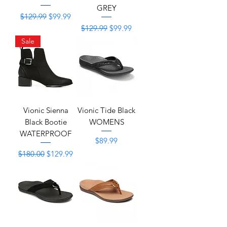
GREY
Regular Price
Sale Price
$129.99
$99.99
Regular Price
Sale Price
$129.99
$99.99
Sale
Vionic Sienna
Vionic Tide Black
Black Bootie
WOMENS
WATERPROOF
Price
$89.99
Regular Price
Sale Price
$180.00
$129.99