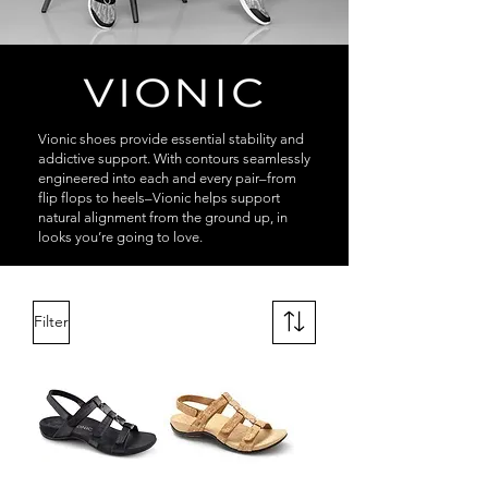
Vionic shoes provide essential stability and
addictive support. With contours seamlessly
engineered into each and every pair–from
flip flops to heels–Vionic helps support
natural alignment from the ground up, in
looks you’re going to love.
Filter