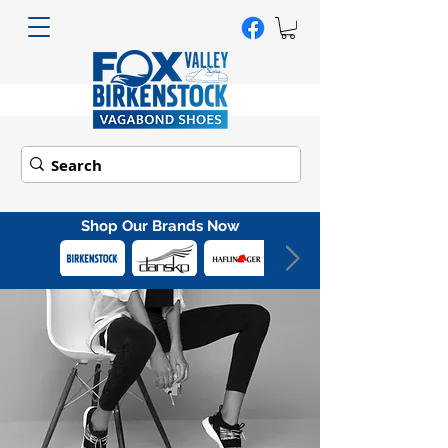
Shop Our Brands Now