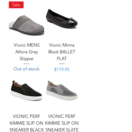
Sale
Vionic MENS
Vionic Minna
Alfons Grey
Black BALLET
Slipper
FLAT
Out of stock
Price
$119.95
VIONIC PERF
VIONIC PERF
KIMMIE SLIP ON
KIMMIE SLIP ON
SNEAKER BLACK
SNEAKER SLATE