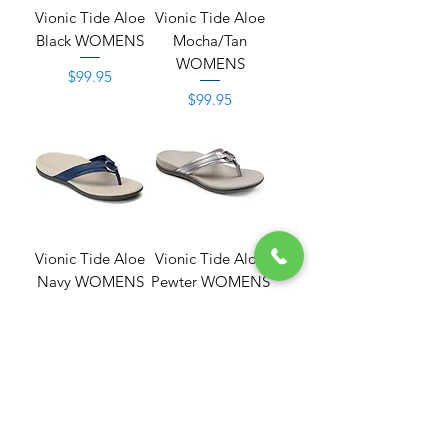
Vionic Tide Aloe
Vionic Tide Aloe
Black WOMENS
Mocha/Tan
WOMENS
Price
$99.95
Price
$99.95
Vionic Tide Aloe
Vionic Tide Aloe
Navy WOMENS
Pewter WOMENS
Price
Price
$99.95
$99.95