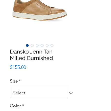
Dansko Jenn Tan
Milled Burnished
Price
$155.00
Size
*
Color
*