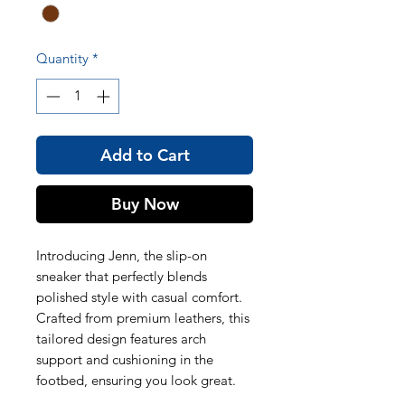
Quantity
*
Add to Cart
Buy Now
Introducing Jenn, the slip-on
sneaker that perfectly blends
polished style with casual comfort.
Crafted from premium leathers, this
tailored design features arch
support and cushioning in the
footbed, ensuring you look great.