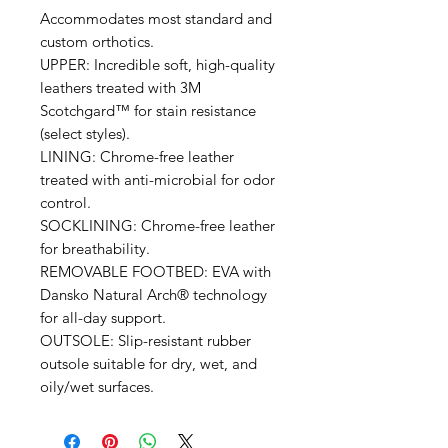
Accommodates most standard and
custom orthotics.
UPPER: Incredible soft, high-quality
leathers treated with 3M
Scotchgard™ for stain resistance
(select styles).
LINING: Chrome-free leather
treated with anti-microbial for odor
control.
SOCKLINING: Chrome-free leather
for breathability.
REMOVABLE FOOTBED: EVA with
Dansko Natural Arch® technology
for all-day support.
OUTSOLE: Slip-resistant rubber
outsole suitable for dry, wet, and
oily/wet surfaces.