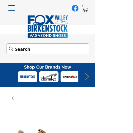
Shop Our Brands Now