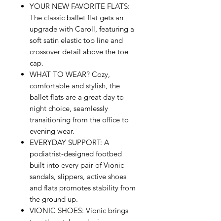
YOUR NEW FAVORITE FLATS:
The classic ballet flat gets an
upgrade with Caroll, featuring a
soft satin elastic top line and
crossover detail above the toe
cap.
WHAT TO WEAR? Cozy,
comfortable and stylish, the
ballet flats are a great day to
night choice, seamlessly
transitioning from the office to
evening wear.
EVERYDAY SUPPORT: A
podiatrist-designed footbed
built into every pair of Vionic
sandals, slippers, active shoes
and flats promotes stability from
the ground up.
VIONIC SHOES: Vionic brings