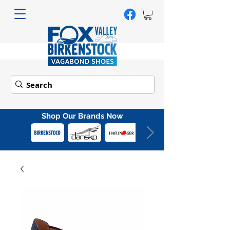
Shop Our Brands Now