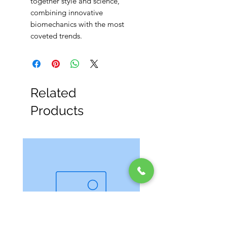
together style and science,
combining innovative
biomechanics with the most
coveted trends.
Related
Products