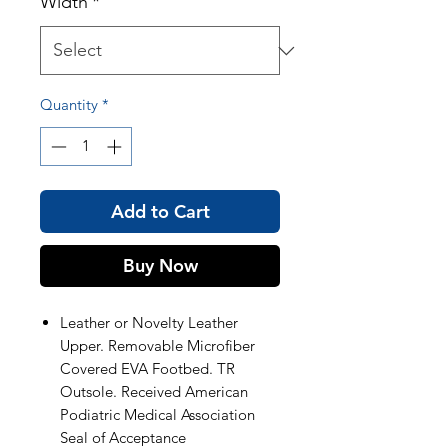
Width
*
Quantity
*
Add to Cart
Buy Now
Leather or Novelty Leather
Upper. Removable Microfiber
Covered EVA Footbed. TR
Outsole. Received American
Podiatric Medical Association
Seal of Acceptance