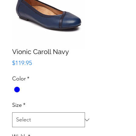
Vionic Caroll Navy
Price
$119.95
Color
*
Size
*