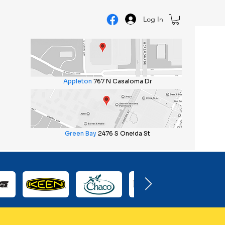
Log In
Appleton
767 N Casaloma Dr
Green Bay
2476 S Oneida St