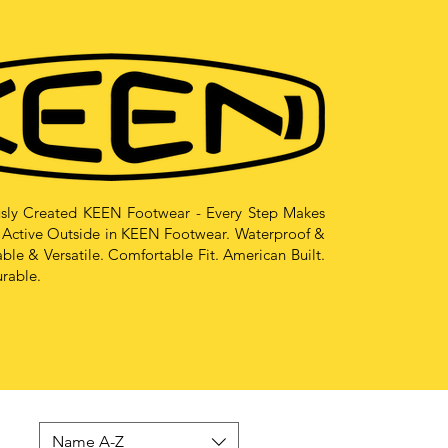
sly Created KEEN Footwear - Every Step Makes
 Active Outside in KEEN Footwear. Waterproof &
le & Versatile. Comfortable Fit. American Built.
urable.
Name A-Z