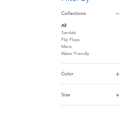
Collections
All
Sandals
Flip Flops
Mens
Water Friendly
Color
Size
6
6.5
7
7.5
8