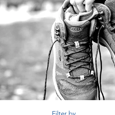
Filter by