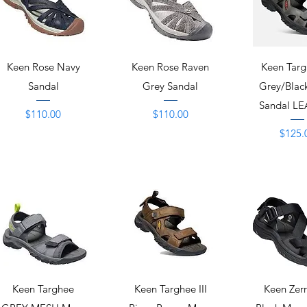
Quick View
Quick View
Quick 
Keen Rose Navy
Keen Rose Raven
Keen Targh
Sandal
Grey Sandal
Grey/Blac
Sandal L
Price
Price
$110.00
$110.00
Price
$125.
Quick View
Quick View
Quick 
Keen Targhee
Keen Targhee III
Keen Zer