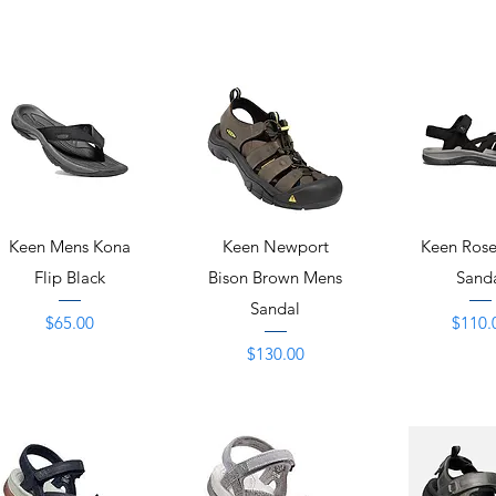
Quick View
Quick View
Quick 
Keen Mens Kona
Keen Newport
Keen Rose
Flip Black
Bison Brown Mens
Sand
Sandal
Price
Price
$65.00
$110.
Price
$130.00