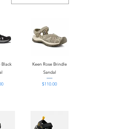
View
Quick View
 Black
Keen Rose Brindle
al
Sandal
Price
00
$110.00