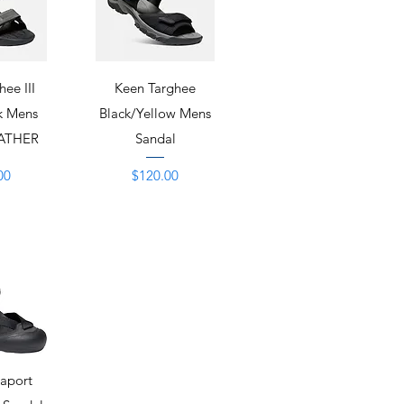
View
Quick View
ee III
Keen Targhee
k Mens
Black/Yellow Mens
EATHER
Sandal
Price
00
$120.00
View
raport