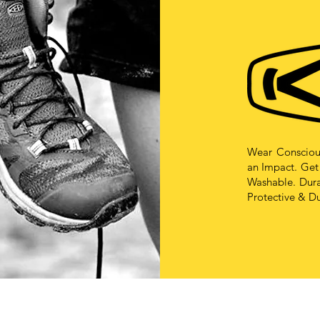
Wear Consciou
an Impact. Get
Washable. Durab
Protective & D