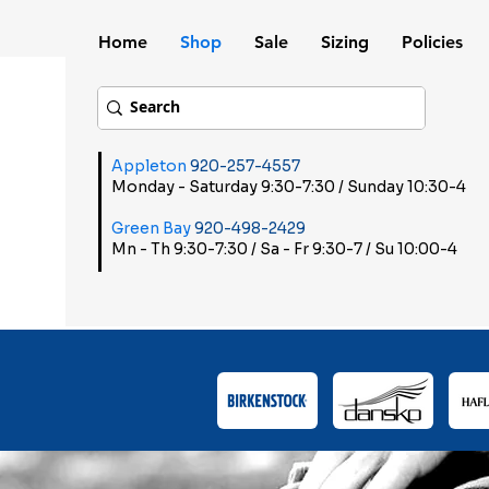
Home
Shop
Sale
Sizing
Policies
Appleton
920-257-4557
Monday - Saturday 9:30-7:30 / Sunday 10:30-4
Green Bay
920-498-2429
Mn - Th 9:30-7:30 / Sa - Fr 9:30-7 / Su 10:00-4