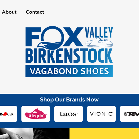
About
Contact
Shop Our Brands Now