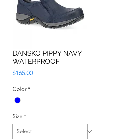
DANSKO PIPPY NAVY
WATERPROOF
Price
$165.00
Color
*
Size
*