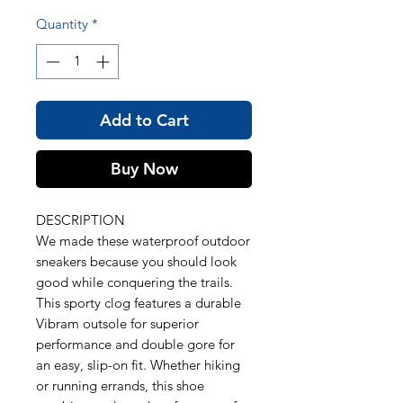
Quantity
*
Add to Cart
Buy Now
DESCRIPTION
We made these waterproof outdoor
sneakers because you should look
good while conquering the trails.
This sporty clog features a durable
Vibram outsole for superior
performance and double gore for
an easy, slip-on fit. Whether hiking
or running errands, this shoe