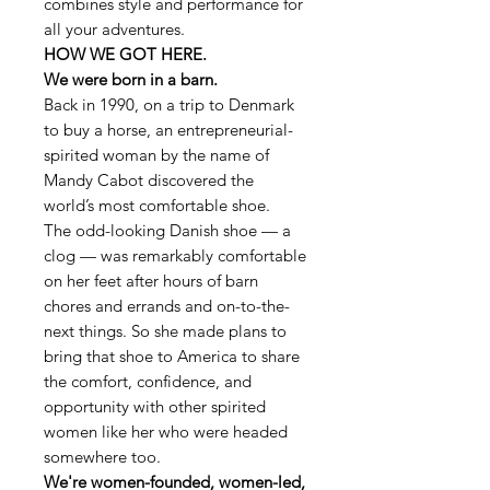
combines style and performance for
all your adventures.
HOW WE GOT HERE.
We were born in a barn.
Back in 1990, on a trip to Denmark
to buy a horse, an entrepreneurial-
spirited woman by the name of
Mandy Cabot discovered the
world’s most comfortable shoe.
The odd-looking Danish shoe — a
clog — was remarkably comfortable
on her feet after hours of barn
chores and errands and on-to-the-
next things. So she made plans to
bring that shoe to America to share
the comfort, confidence, and
opportunity with other spirited
women like her who were headed
somewhere too.
We're women-founded, women-led,