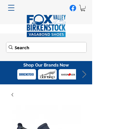
Shop Our Brands Now