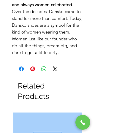
and always women-celebrated.
Over the decades, Dansko came to
stand for more than comfort. Today,
Dansko shoes are a symbol for the
kind of women wearing them.
Women just like our founder who
do all-the-things, dream big, and
dare to get a little dirty.
Related
Products