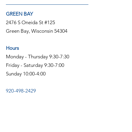
GREEN BAY
2476 S Oneida St #125
Green Bay, Wisconsin 54304
Hours
Monday - Thursday 9:30-7:30
Friday - Saturday 9:30-7:00
Sunday 10:00-4:00
920-498-2429