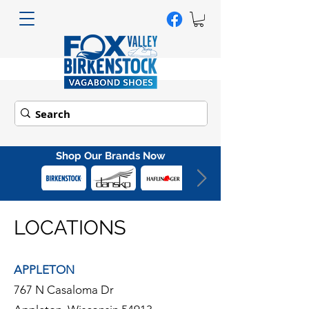
Shop Our Brands Now
LOCATIONS
APPLETON
767 N Casaloma Dr