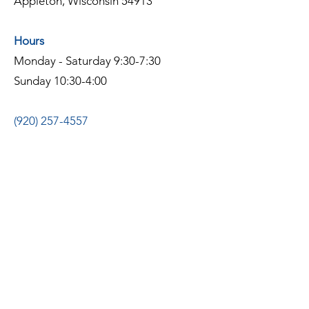
Appleton, Wisconsin 54913
Hours
Monday - Saturday 9:30-7:30
Sunday 10:30-4:00
(920) 257-4557