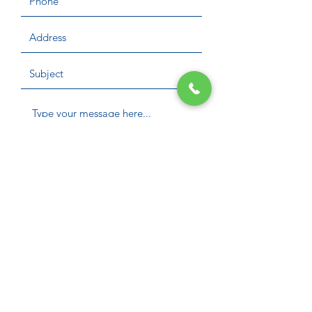
Submit