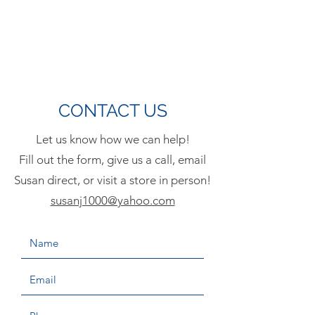
CONTACT US
Let us know how we can help!
Fill out the form, give us a call, email
Susan direct, or visit a store in person!
susanj1000@yahoo.com