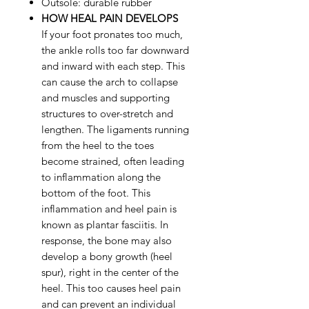
Outsole: durable rubber
HOW HEAL PAIN DEVELOPS
If your foot pronates too much,
the ankle rolls too far downward
and inward with each step. This
can cause the arch to collapse
and muscles and supporting
structures to over-stretch and
lengthen. The ligaments running
from the heel to the toes
become strained, often leading
to inflammation along the
bottom of the foot. This
inflammation and heel pain is
known as plantar fasciitis. In
response, the bone may also
develop a bony growth (heel
spur), right in the center of the
heel. This too causes heel pain
and can prevent an individual