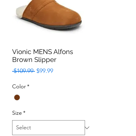
Vionic MENS Alfons
Brown Slipper
Regular
Sale
 $109.99 
$99.99
Price
Price
Color
*
Size
*