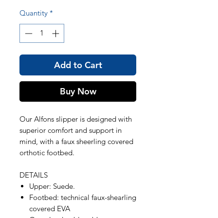
Quantity
*
Add to Cart
Buy Now
Our Alfons slipper is designed with
superior comfort and support in
mind, with a faux sheerling covered
orthotic footbed.
DETAILS
Upper: Suede.
Footbed: technical faux-shearling
covered EVA