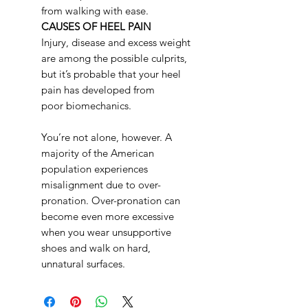
from walking with ease.
CAUSES OF HEEL PAIN
Injury, disease and excess weight
are among the possible culprits,
but it’s probable that your heel
pain has developed from
poor biomechanics.
You’re not alone, however. A
majority of the American
population experiences
misalignment due to over-
pronation. Over-pronation can
become even more excessive
when you wear unsupportive
shoes and walk on hard,
unnatural surfaces.