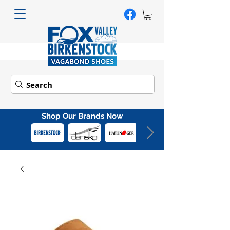
Shop Our Brands Now