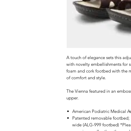
A touch of elegance sets this adju
with novelty embellishments for
foam and cork footbed with the m
of comfort and style.
The Vienna featured in an embos
upper.
American Podiatric Medical A
Patented removable footbed; 
wide (ALG-999 footbed) *Pleas