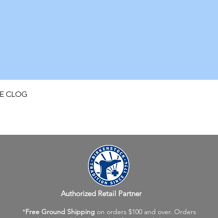
Quick View
FE CLOG
Authorized Retail Partner
*
Free Ground Shipping
on orders $100 and over. Orders