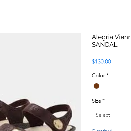
Alegria Vie
SANDAL
Price
$130.00
Color
*
Size
*
Select
Quantity
*