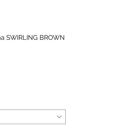
nna SWIRLING BROWN