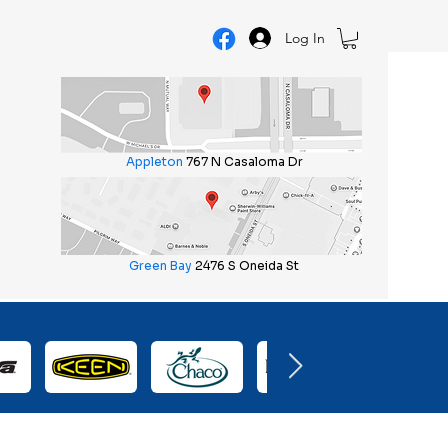
Log In
Appleton
767 N Casaloma Dr
Green Bay
2476 S Oneida St