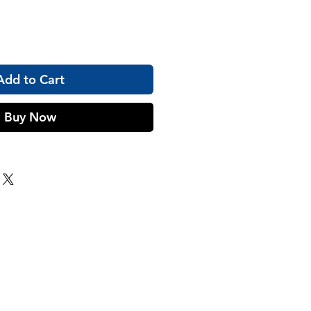
Add to Cart
Buy Now