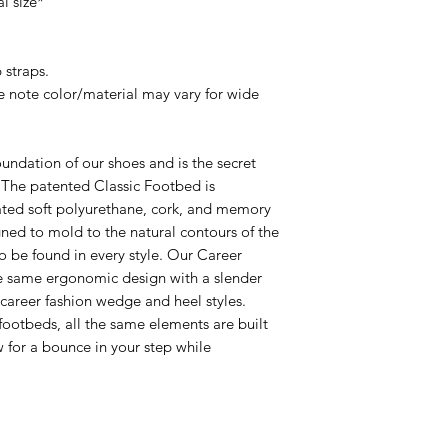
l size*
 straps.
e note color/material may vary for wide
undation of our shoes and is the secret
! The patented Classic Footbed is
ated soft polyurethane, cork, and memory
ed to mold to the natural contours of the
 to be found in every style. Our Career
e same ergonomic design with a slender
r career fashion wedge and heel styles.
footbeds, all the same elements are built
ow for a bounce in your step while