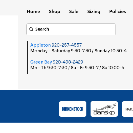
Home
Shop
Sale
Sizing
Policies
Appleton
920-257-4557
Monday - Saturday 9:30-7:30 / Sunday 10:30-4
Green Bay
920-498-2429
Mn - Th 9:30-7:30 / Sa - Fr 9:30-7 / Su 10:00-4