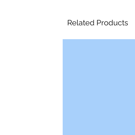
Related Products