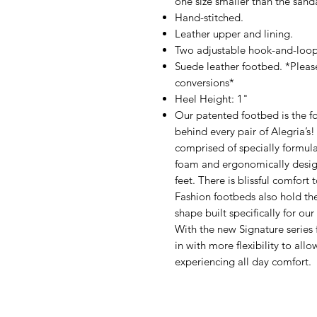
one size smaller than the sanda
Hand-stitched.
Leather upper and lining.
Two adjustable hook-and-loop
Suede leather footbed. *Pleas
conversions*
Heel Height: 1"
Our patented footbed is the fo
behind every pair of Alegria’s
comprised of specially formul
foam and ergonomically design
feet. There is blissful comfort
Fashion footbeds also hold th
shape built specifically for ou
With the new Signature series 
in with more flexibility to all
experiencing all day comfort.