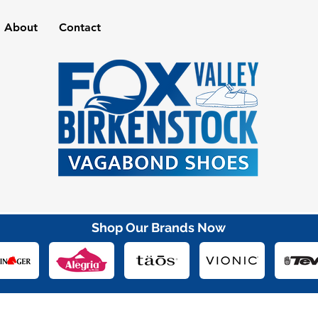
About
Contact
Shop Our Brands Now