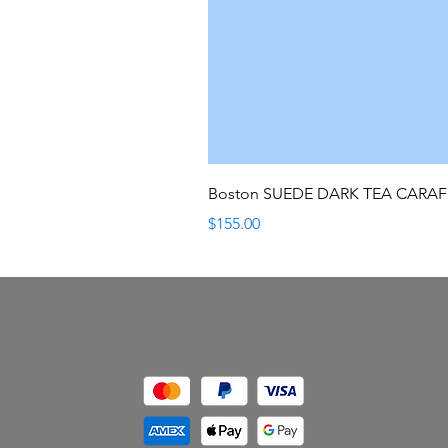
Boston SUEDE DARK TEA CARA
Price
$155.00