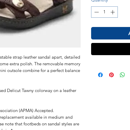
stable strap leather sandal apart, detailed
 some extra polish. The removable memory
ini outsole combine for a perfect balance
sed Delicut Tawny colorway on a leather
ssociation (APMA) Accepted.
replacement available in medium and
e note that footbeds on sandal styles are