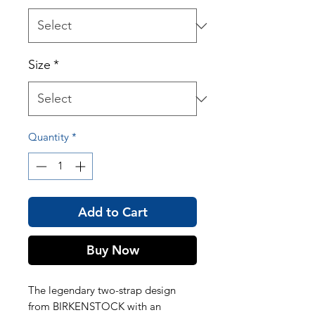
Size
*
Quantity
*
Add to Cart
Buy Now
The legendary two-strap design
from BIRKENSTOCK with an