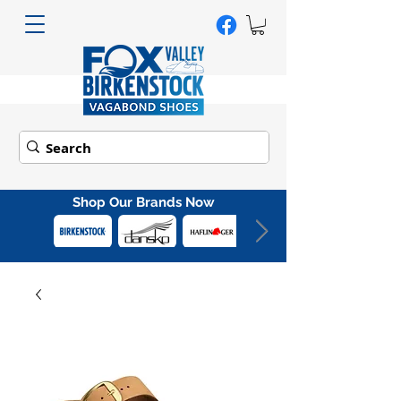
Shop Our Brands Now