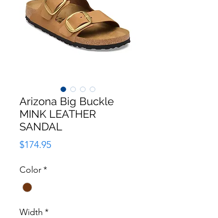
Arizona Big Buckle
MINK LEATHER
SANDAL
Price
$174.95
Color
*
Width
*