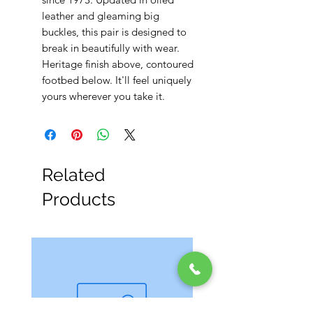
leather and gleaming big
buckles, this pair is designed to
break in beautifully with wear.
Heritage finish above, contoured
footbed below. It'll feel uniquely
yours wherever you take it.
Related
Products