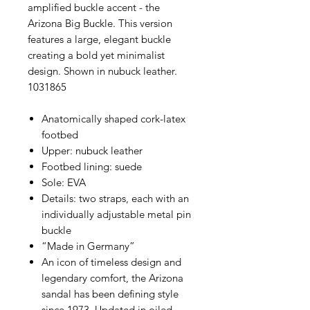
amplified buckle accent - the
Arizona Big Buckle. This version
features a large, elegant buckle
creating a bold yet minimalist
design. Shown in nubuck leather.
1031865
Anatomically shaped cork-latex
footbed
Upper: nubuck leather
Footbed lining: suede
Sole: EVA
Details: two straps, each with an
individually adjustable metal pin
buckle
“Made in Germany”
An icon of timeless design and
legendary comfort, the Arizona
sandal has been defining style
since 1973. Updated in oiled