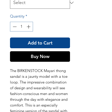
Quantity
*
Add to Cart
Buy Now
The BIRKENSTOCK Mayari thong
sandal is a jaunty model with a toe
loop. The impressive combination
of design and wearability will see
fashion-conscious men and women
through the day with elegance and
comfort. This is an especially
feminine version of the sandal with