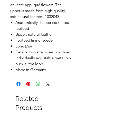
delicate appliqué flowers. The
upper is made from high-quality,
soft natural leather. 1032043
Anatomically shaped cork-latex
footbed
Upper: natural leather
Footbed lining: suede
Sole: EVA
Details: two straps, each with an
individually adjustable metal pin
buckle; toe loop
Made in Germany
Related
Products