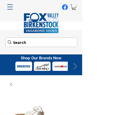
Shop Our Brands Now