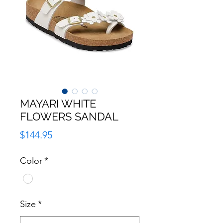
MAYARI WHITE
FLOWERS SANDAL
Price
$144.95
Color
*
Size
*