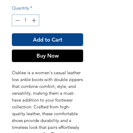
Quantity
*
Add to Cart
Buy Now
Oaklee is a women's casual leather
low ankle boots with double zippers
that combine comfort, style, and
versatility, making them a must-
have addition to your footwear
collection. Crafted from high-
quality leather, these comfortable
shoes provide durability and a
timeless look that pairs effortlessly