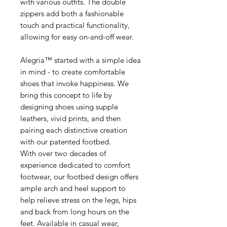
with various outfits. The double
zippers add both a fashionable
touch and practical functionality,
allowing for easy on-and-off wear.
Alegria™ started with a simple idea
in mind - to create comfortable
shoes that invoke happiness. We
bring this concept to life by
designing shoes using supple
leathers, vivid prints, and then
pairing each distinctive creation
with our patented footbed.
With over two decades of
experience dedicated to comfort
footwear, our footbed design offers
ample arch and heel support to
help relieve stress on the legs, hips
and back from long hours on the
feet. Available in casual wear,