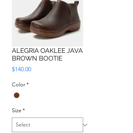
ALEGRIA OAKLEE JAVA
BROWN BOOTIE
Price
$140.00
Color
*
Size
*