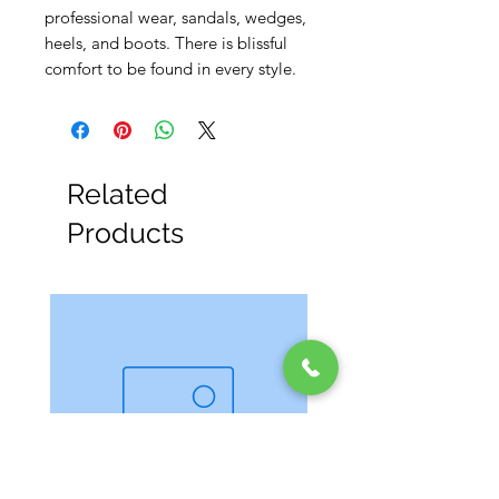
professional wear, sandals, wedges,
heels, and boots. There is blissful
comfort to be found in every style.
Related
Products