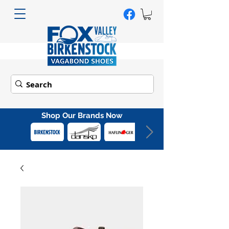
Shop Our Brands Now