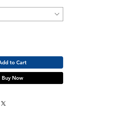
Add to Cart
Buy Now