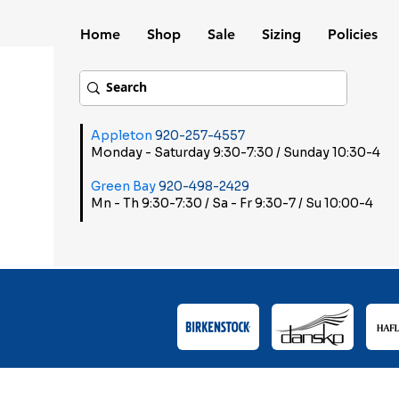
Home
Shop
Sale
Sizing
Policies
Appleton
920-257-4557
Monday - Saturday 9:30-7:30 / Sunday 10:30-4
Green Bay
920-498-2429
Mn - Th 9:30-7:30 / Sa - Fr 9:30-7 / Su 10:00-4