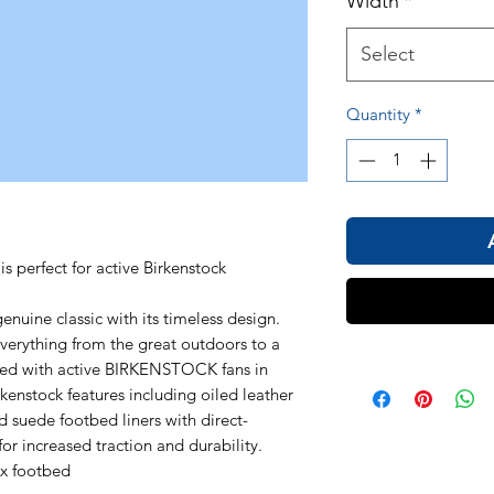
Width
*
Select
Quantity
*
s perfect for active Birkenstock
uine classic with its timeless design.
 everything from the great outdoors to a
gned with active BIRKENSTOCK fans in
rkenstock features including oiled leather
d suede footbed liners with direct-
or increased traction and durability.
ex footbed