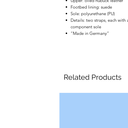
Upper: oiled nubuck leather
Footbed lining: suede
Sole: polyurethane (PU)
Details: two straps, each with
component sole
“Made in Germany”
Related Products