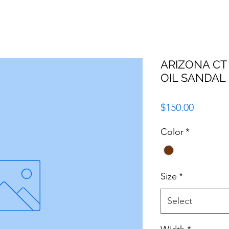
ARIZONA C
OIL SANDAL
Price
$150.00
Color
*
Size
*
Select