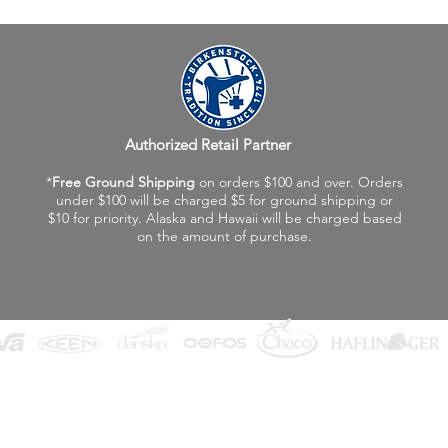
Authorized Retail Partner
*
Free Ground Shipping
on orders $100 and over. Orders
under $100 will be charged $5 for ground shipping or
$10 for priority. Alaska and Hawaii will be charged based
on the amount of purchase.
©2026 Fox Valley Birkenstock / Vagabond Shoes
Privacy Policy