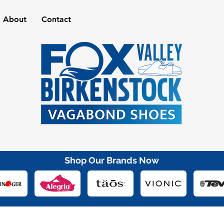
About
Contact
Shop Our Brands Now