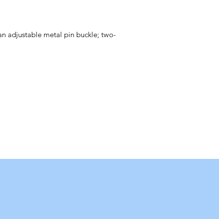
 an adjustable metal pin buckle; two-