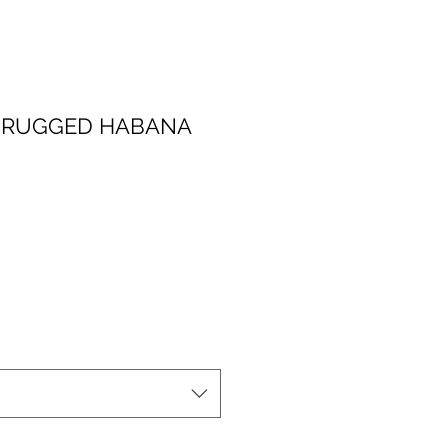
T RUGGED HABANA