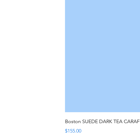
Boston SUEDE DARK TEA CARA
Price
$155.00