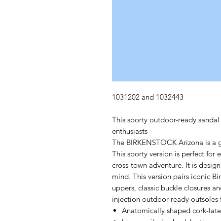
1031202 and 1032443
This sporty outdoor-ready sandal i
enthusiasts
The BIRKENSTOCK Arizona is a gen
This sporty version is perfect for
cross-town adventure. It is desi
mind. This version pairs iconic Bi
uppers, classic buckle closures an
injection outdoor-ready outsoles f
Anatomically shaped cork-lat