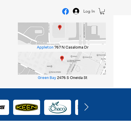
Log In
Appleton
767 N Casaloma Dr
Green Bay
2476 S Oneida St