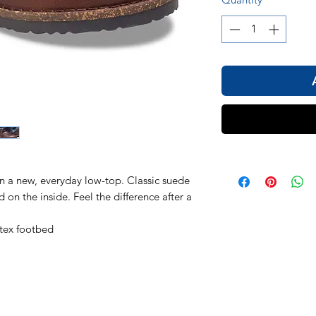
in a new, everyday low-top. Classic suede
on the inside. Feel the difference after a
tex footbed