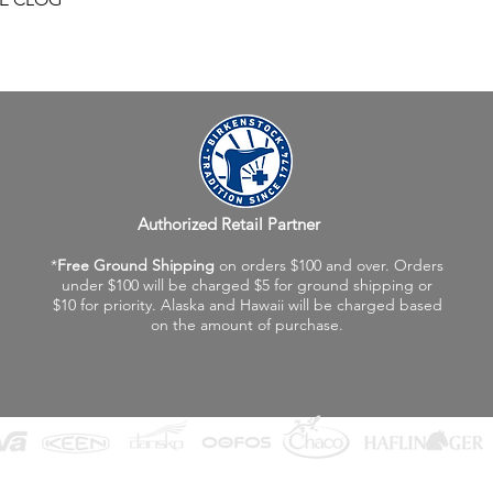
Authorized Retail Partner
*
Free Ground Shipping
on orders $100 and over. Orders
under $100 will be charged $5 for ground shipping or
$10 for priority. Alaska and Hawaii will be charged based
on the amount of purchase.