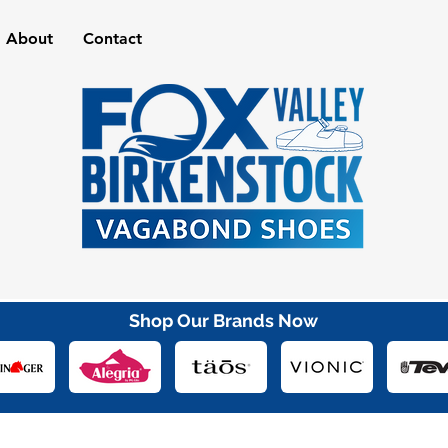
About
Contact
Shop Our Brands Now