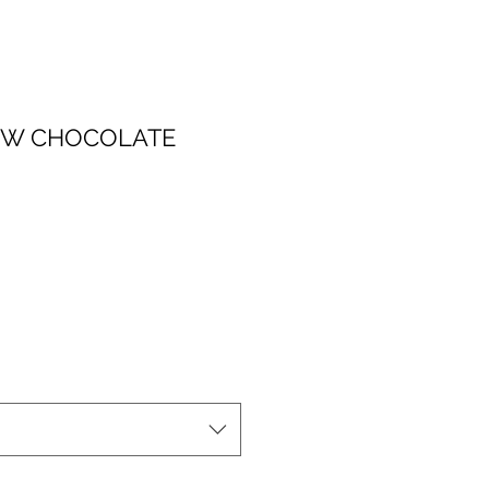
OW CHOCOLATE