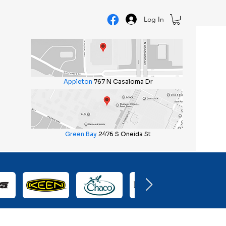
Log In
Appleton
767 N Casaloma Dr
Green Bay
2476 S Oneida St