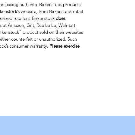
urchasing authentic Birkenstock products,
kenstock’s website, from Birkenstock retail
orized retailers. Birkenstock
does
s at Amazon, Gilt, Rue La La, Walmart,
rkenstock” product sold on their websites
 either counterfeit or unauthorized. Such
ock’s consumer warranty.
Please exercise