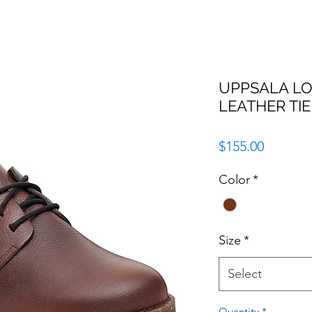
UPPSALA L
LEATHER TIE
Price
$155.00
Color
*
Size
*
Select
Quantity
*