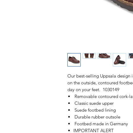
Our best-selling Uppsala design 
on the outside, contoured footbed 
day on your feet. 1030149
Removable contoured cork-la
Classic suede upper
Suede footbed lining
Durable rubber outsole
Footbed made in Germany
IMPORTANT ALERT