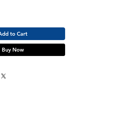
Add to Cart
Buy Now