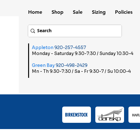
Home
Shop
Sale
Sizing
Policies
Appleton
920-257-4557
Monday - Saturday 9:30-7:30 / Sunday 10:30-4
Green Bay
920-498-2429
Mn - Th 9:30-7:30 / Sa - Fr 9:30-7 / Su 10:00-4