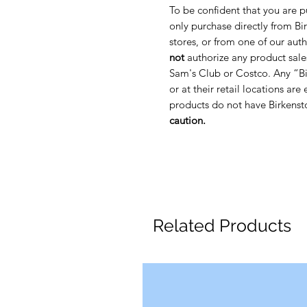
To be confident that you are p
only purchase directly from Bir
stores, or from one of our auth
not
authorize any product sale
Sam's Club or Costco. Any “Bi
or at their retail locations are
products do not have Birkenst
caution.
Related Products