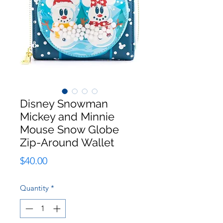
Disney Snowman
Mickey and Minnie
Mouse Snow Globe
Zip-Around Wallet
Price
$40.00
Quantity
*