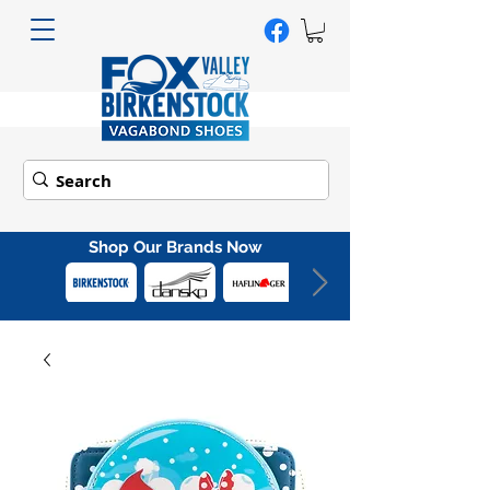
Shop Our Brands Now