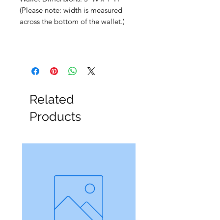
(Please note: width is measured
across the bottom of the wallet.)
Related
Products