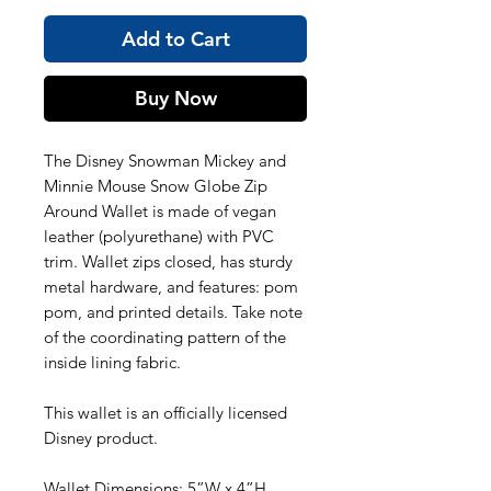
Add to Cart
Buy Now
The Disney Snowman Mickey and
Minnie Mouse Snow Globe Zip
Around Wallet is made of vegan
leather (polyurethane) with PVC
trim. Wallet zips closed, has sturdy
metal hardware, and features: pom
pom, and printed details. Take note
of the coordinating pattern of the
inside lining fabric.
This wallet is an officially licensed
Disney product.
Wallet Dimensions: 5”W x 4”H