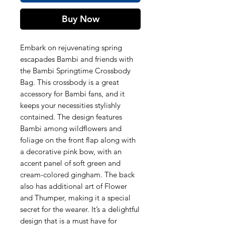
Buy Now
Embark on rejuvenating spring
escapades Bambi and friends with
the Bambi Springtime Crossbody
Bag. This crossbody is a great
accessory for Bambi fans, and it
keeps your necessities stylishly
contained. The design features
Bambi among wildflowers and
foliage on the front flap along with
a decorative pink bow, with an
accent panel of soft green and
cream-colored gingham. The back
also has additional art of Flower
and Thumper, making it a special
secret for the wearer. It’s a delightful
design that is a must have for