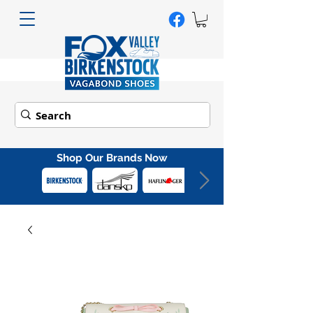
Shop Our Brands Now