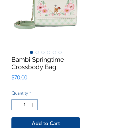
Bambi Springtime
Crossbody Bag
Price
$70.00
Quantity
*
Add to Cart