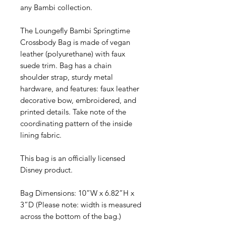
any Bambi collection.
The Loungefly Bambi Springtime
Crossbody Bag is made of vegan
leather (polyurethane) with faux
suede trim. Bag has a chain
shoulder strap, sturdy metal
hardware, and features: faux leather
decorative bow, embroidered, and
printed details. Take note of the
coordinating pattern of the inside
lining fabric.
This bag is an officially licensed
Disney product.
Bag Dimensions: 10”W x 6.82”H x
3”D (Please note: width is measured
across the bottom of the bag.)