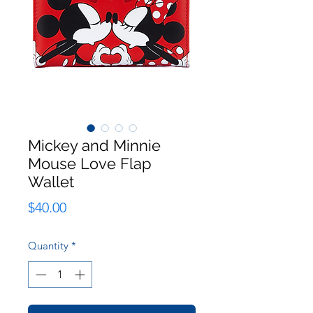
Mickey and Minnie
Mouse Love Flap
Wallet
Price
$40.00
Quantity
*