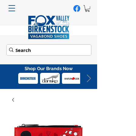
Shop Our Brands Now