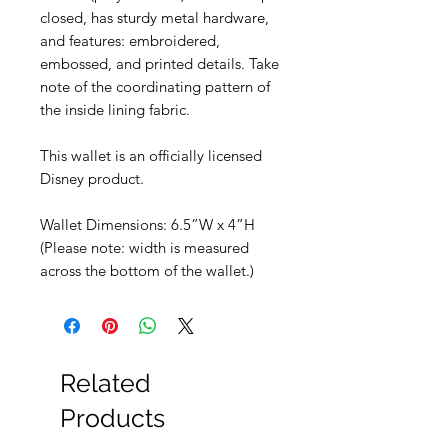
closed, has sturdy metal hardware,
and features: embroidered,
embossed, and printed details. Take
note of the coordinating pattern of
the inside lining fabric.
This wallet is an officially licensed
Disney product.
Wallet Dimensions: 6.5”W x 4”H
(Please note: width is measured
across the bottom of the wallet.)
Related
Products