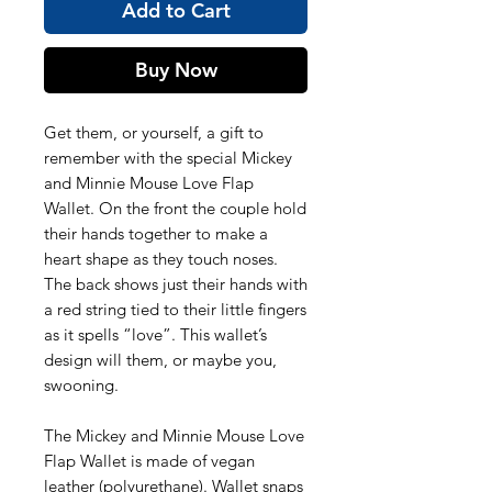
Add to Cart
Buy Now
Get them, or yourself, a gift to
remember with the special Mickey
and Minnie Mouse Love Flap
Wallet. On the front the couple hold
their hands together to make a
heart shape as they touch noses.
The back shows just their hands with
a red string tied to their little fingers
as it spells “love”. This wallet’s
design will them, or maybe you,
swooning.
The Mickey and Minnie Mouse Love
Flap Wallet is made of vegan
leather (polyurethane). Wallet snaps