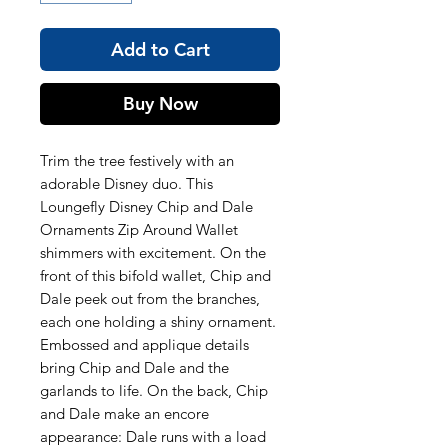
Add to Cart
Buy Now
Trim the tree festively with an
adorable Disney duo. This
Loungefly Disney Chip and Dale
Ornaments Zip Around Wallet
shimmers with excitement. On the
front of this bifold wallet, Chip and
Dale peek out from the branches,
each one holding a shiny ornament.
Embossed and applique details
bring Chip and Dale and the
garlands to life. On the back, Chip
and Dale make an encore
appearance: Dale runs with a load