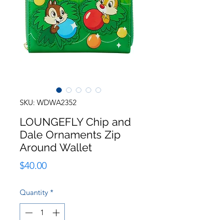
SKU: WDWA2352
LOUNGEFLY Chip and
Dale Ornaments Zip
Around Wallet
Price
$40.00
Quantity
*