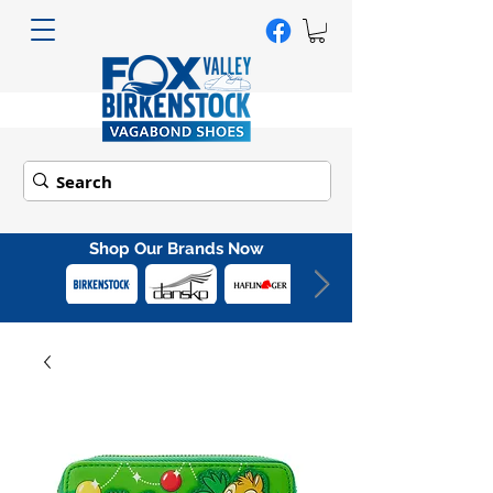
Shop Our Brands Now