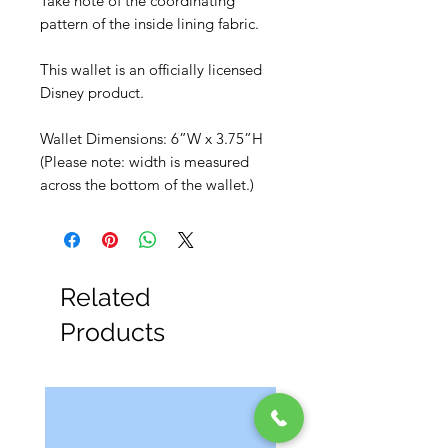
Take note of the coordinating
pattern of the inside lining fabric.
This wallet is an officially licensed
Disney product.
Wallet Dimensions: 6”W x 3.75”H
(Please note: width is measured
across the bottom of the wallet.)
Related
Products