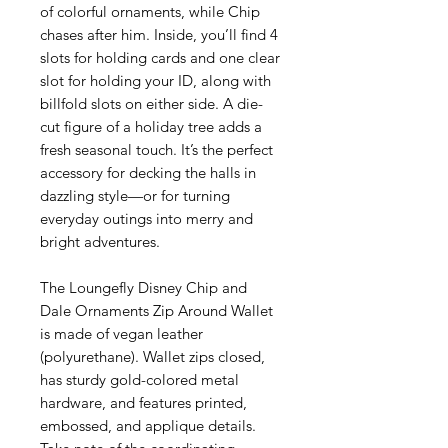
of colorful ornaments, while Chip
chases after him. Inside, you’ll find 4
slots for holding cards and one clear
slot for holding your ID, along with
billfold slots on either side. A die-
cut figure of a holiday tree adds a
fresh seasonal touch. It’s the perfect
accessory for decking the halls in
dazzling style—or for turning
everyday outings into merry and
bright adventures.
The Loungefly Disney Chip and
Dale Ornaments Zip Around Wallet
is made of vegan leather
(polyurethane). Wallet zips closed,
has sturdy gold-colored metal
hardware, and features printed,
embossed, and applique details.