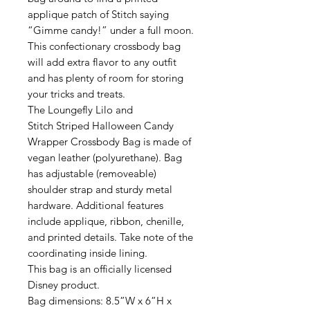
applique patch of Stitch saying
“Gimme candy!” under a full moon.
This confectionary crossbody bag
will add extra flavor to any outfit
and has plenty of room for storing
your tricks and treats.
The Loungefly Lilo and
Stitch Striped Halloween Candy
Wrapper Crossbody Bag is made of
vegan leather (polyurethane). Bag
has adjustable (removeable)
shoulder strap and sturdy metal
hardware. Additional features
include applique, ribbon, chenille,
and printed details. Take note of the
coordinating inside lining.
This bag is an officially licensed
Disney product.
Bag dimensions: 8.5”W x 6”H x