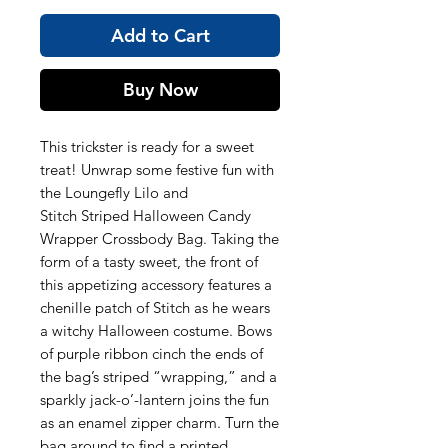
Add to Cart
Buy Now
This trickster is ready for a sweet
treat! Unwrap some festive fun with
the Loungefly Lilo and
Stitch Striped Halloween Candy
Wrapper Crossbody Bag. Taking the
form of a tasty sweet, the front of
this appetizing accessory features a
chenille patch of Stitch as he wears
a witchy Halloween costume. Bows
of purple ribbon cinch the ends of
the bag’s striped “wrapping,” and a
sparkly jack-o’-lantern joins the fun
as an enamel zipper charm. Turn the
bag around to find a printed