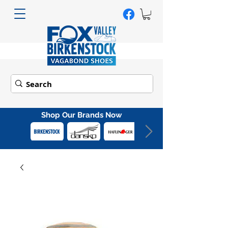
Shop Our Brands Now