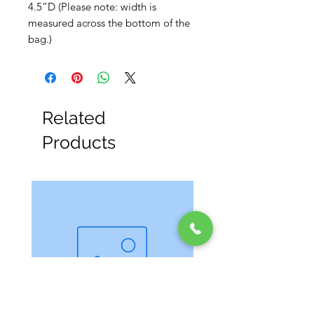
4.5”D (Please note: width is
measured across the bottom of the
bag.)
Related
Products