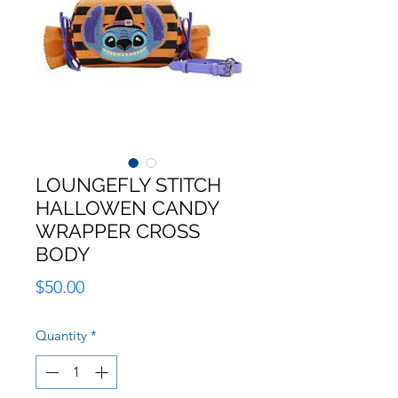
LOUNGEFLY STITCH
HALLOWEN CANDY
WRAPPER CROSS
BODY
Price
$50.00
Quantity
*