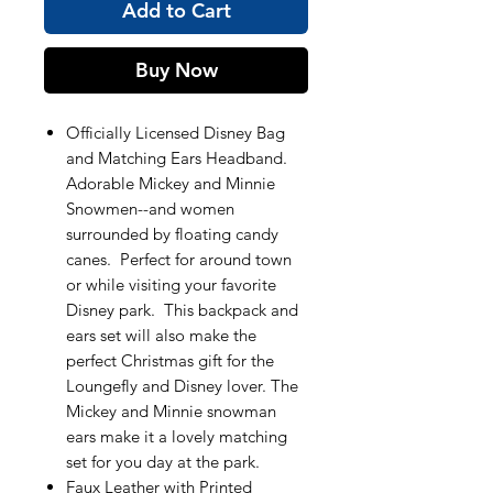
Add to Cart
Buy Now
Officially Licensed Disney Bag
and Matching Ears Headband.
Adorable Mickey and Minnie
Snowmen--and women
surrounded by floating candy
canes. Perfect for around town
or while visiting your favorite
Disney park. This backpack and
ears set will also make the
perfect Christmas gift for the
Loungefly and Disney lover. The
Mickey and Minnie snowman
ears make it a lovely matching
set for you day at the park.
Faux Leather with Printed