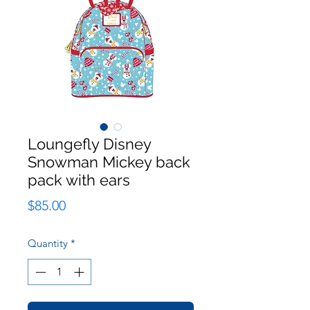
Loungefly Disney
Snowman Mickey back
pack with ears
Price
$85.00
Quantity
*