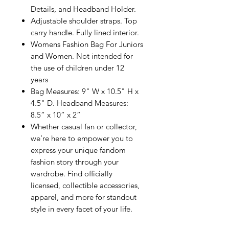
Details, and Headband Holder.
Adjustable shoulder straps. Top
carry handle. Fully lined interior.
Womens Fashion Bag For Juniors
and Women. Not intended for
the use of children under 12
years
Bag Measures: 9" W x 10.5" H x
4.5" D. Headband Measures:
8.5” x 10” x 2”
Whether casual fan or collector,
we’re here to empower you to
express your unique fandom
fashion story through your
wardrobe. Find officially
licensed, collectible accessories,
apparel, and more for standout
style in every facet of your life.