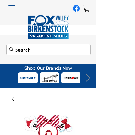
Shop Our Brands Now