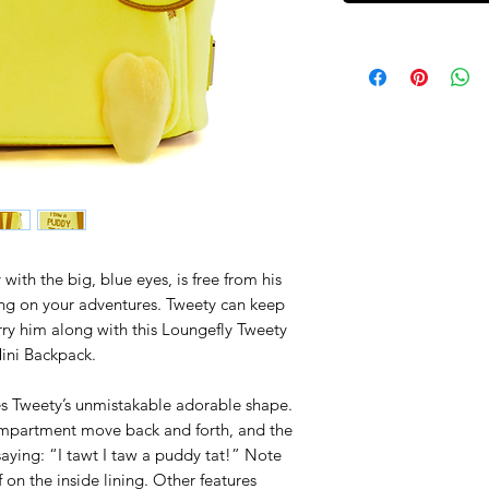
with the big, blue eyes, is free from his
ng on your adventures. Tweety can keep
arry him along with this Loungefly Tweety
Mini Backpack.
es Tweety’s unmistakable adorable shape.
ompartment move back and forth, and the
saying: “I tawt I taw a puddy tat!” Note
 on the inside lining. Other features