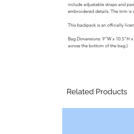
include adjustable straps and pai
embroidered details. The trim is 
This backpack is an officially li
Bag Dimensions: 9”W x 10.5”H x 
across the bottom of the bag.)
Related Products