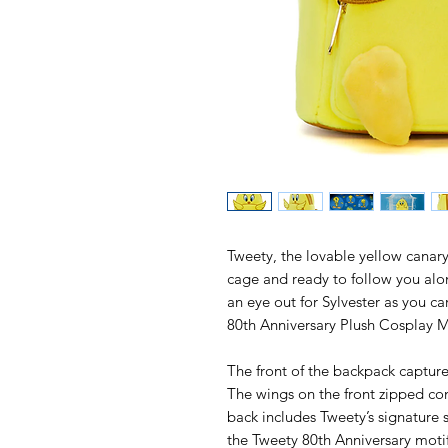
Tweety, the lovable yellow canary 
cage and ready to follow you alo
an eye out for Sylvester as you c
80th Anniversary Plush Cosplay 
The front of the backpack captur
The wings on the front zipped c
back includes Tweety’s signature 
the Tweety 80th Anniversary motif