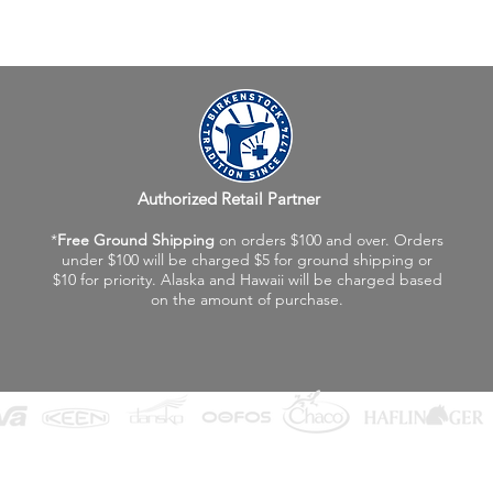
Authorized Retail Partner
*
Free Ground Shipping
on orders $100 and over. Orders
under $100 will be charged $5 for ground shipping or
$10 for priority. Alaska and Hawaii will be charged based
on the amount of purchase.
©2026 Fox Valley Birkenstock / Vagabond Shoes
Privacy Policy