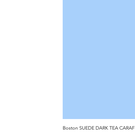
Boston SUEDE DARK TEA CARA