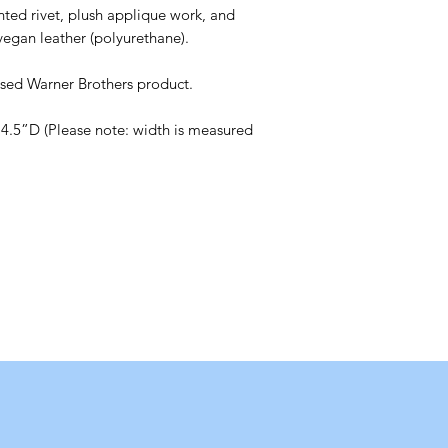
nted rivet, plush applique work, and
vegan leather (polyurethane).
censed Warner Brothers product.
4.5”D (Please note: width is measured