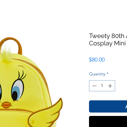
Tweety 80th 
Cosplay Min
Price
$80.00
Quantity
*