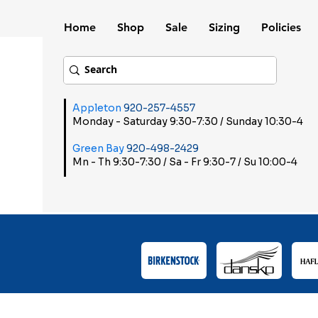
Home
Shop
Sale
Sizing
Policies
Appleton
920-257-4557
Monday - Saturday 9:30-7:30 / Sunday 10:30-4
Green Bay
920-498-2429
Mn - Th 9:30-7:30 / Sa - Fr 9:30-7 / Su 10:00-4