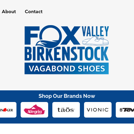
About
Contact
Shop Our Brands Now