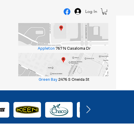
Log In
Appleton
767 N Casaloma Dr
Green Bay
2476 S Oneida St