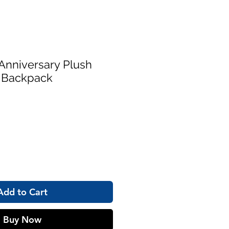
Anniversary Plush
i Backpack
Add to Cart
Buy Now