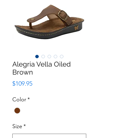
Alegria Vella Oiled
Brown
Price
$109.95
Color
*
Size
*