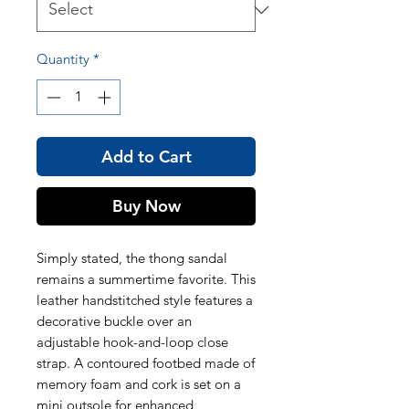
Quantity
*
Add to Cart
Buy Now
Simply stated, the thong sandal
remains a summertime favorite. This
leather handstitched style features a
decorative buckle over an
adjustable hook-and-loop close
strap. A contoured footbed made of
memory foam and cork is set on a
mini outsole for enhanced