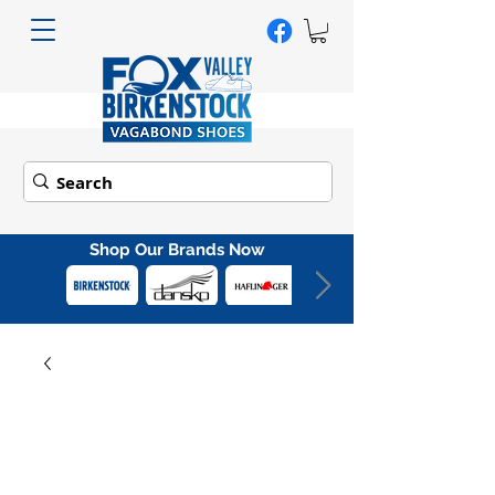
Shop Our Brands Now