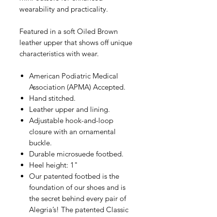
wearability and practicality.
Featured in a soft Oiled Brown
leather upper that shows off unique
characteristics with wear.
American Podiatric Medical
Association (APMA) Accepted.
Hand stitched.
Leather upper and lining.
Adjustable hook-and-loop
closure with an ornamental
buckle.
Durable microsuede footbed.
Heel height: 1"
Our patented footbed is the
foundation of our shoes and is
the secret behind every pair of
Alegria’s! The patented Classic