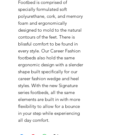
Footbed is comprised of
specially formulated soft
polyurethane, cork, and memory
foam and ergonomically
designed to mold to the natural
contours of the feet. There is
blissful comfort to be found in
every style. Our Career Fashion
footbeds also hold the same
ergonomic design with a slender
shape built specifically for our
career fashion wedge and heel
styles. With the new Signature
series footbeds, all the same
elements are built in with more
flexibility to allow for a bounce
in your step while experiencing
all day comfort.