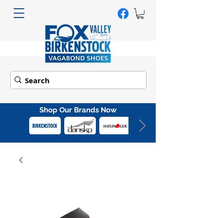
Shop Our Brands Now