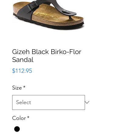
Gizeh Black Birko-Flor
Sandal
Price
$112.95
Size
*
Color
*