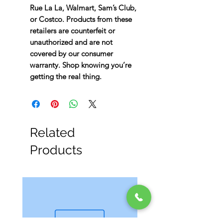
Rue La La, Walmart, Sam’s Club,
or Costco. Products from these
retailers are counterfeit or
unauthorized and are not
covered by our consumer
warranty. Shop knowing you’re
getting the real thing.
Related
Products