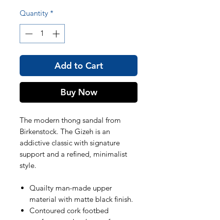
Quantity
*
Add to Cart
Buy Now
The modern thong sandal from
Birkenstock. The Gizeh is an
addictive classic with signature
support and a refined, minimalist
style.
Quailty man-made upper
material with matte black finish.
Contoured cork footbed