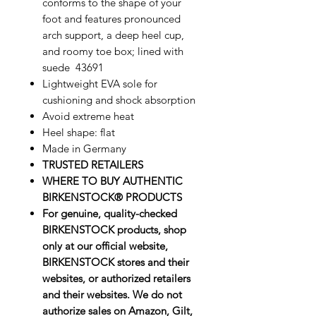
conforms to the shape of your
foot and features pronounced
arch support, a deep heel cup,
and roomy toe box; lined with
suede 43691
Lightweight EVA sole for
cushioning and shock absorption
Avoid extreme heat
Heel shape: flat
Made in Germany
TRUSTED RETAILERS
WHERE TO BUY AUTHENTIC
BIRKENSTOCK® PRODUCTS
For genuine, quality-checked
BIRKENSTOCK products, shop
only at our official website,
BIRKENSTOCK stores and their
websites, or authorized retailers
and their websites. We do not
authorize sales on Amazon, Gilt,