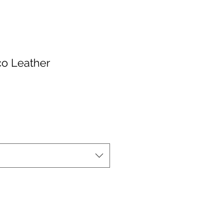
co Leather