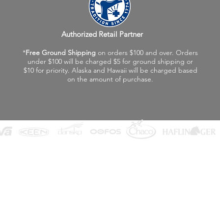
Authorized Retail Partner
*
Free Ground Shipping
on orders $100 and over. Orders
under $100 will be charged $5 for ground shipping or
$10 for priority. Alaska and Hawaii will be charged based
on the amount of purchase.
©2026 Fox Valley Birkenstock / Vagabond Shoes
Privacy Policy