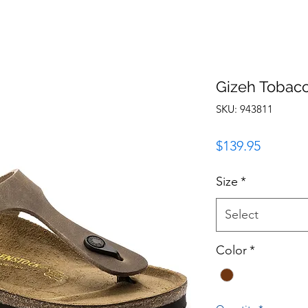
Gizeh Tobac
SKU: 943811
Price
$139.95
Size
*
Select
Color
*