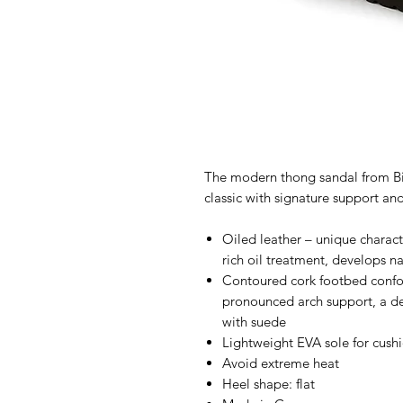
The modern thong sandal from Bir
classic with signature support and
Oiled leather – unique characte
rich oil treatment, develops n
Contoured cork footbed confor
pronounced arch support, a de
with suede
Lightweight EVA sole for cush
Avoid extreme heat
Heel shape: flat