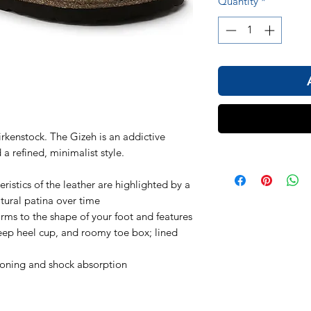
Quantity
*
kenstock. The Gizeh is an addictive
 a refined, minimalist style.
ristics of the leather are highlighted by a
atural patina over time
ms to the shape of your foot and features
ep heel cup, and roomy toe box; lined
ioning and shock absorption