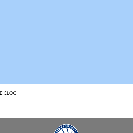
Quick View
FE CLOG