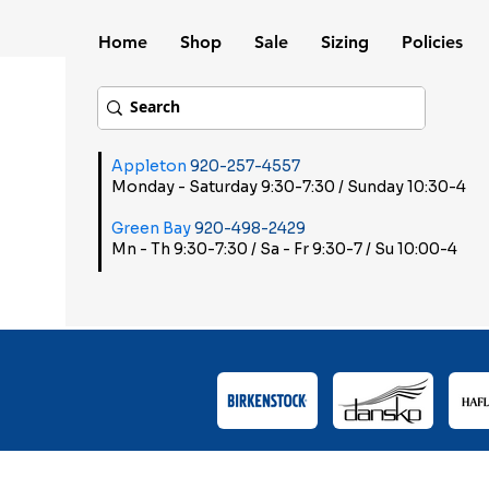
Home
Shop
Sale
Sizing
Policies
Appleton
920-257-4557
Monday - Saturday 9:30-7:30 / Sunday 10:30-4
Green Bay
920-498-2429
Mn - Th 9:30-7:30 / Sa - Fr 9:30-7 / Su 10:00-4