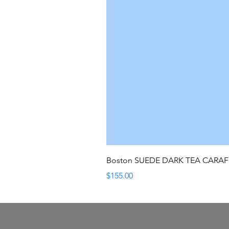
Boston SUEDE DARK TEA CARA
Price
$155.00