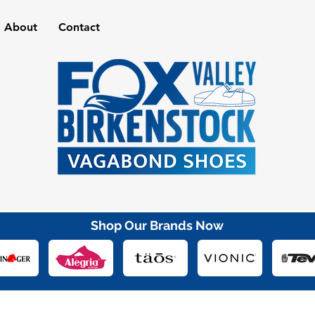
About
Contact
Shop Our Brands Now