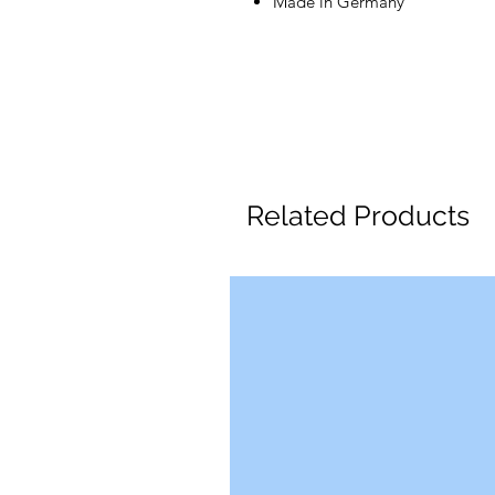
Made in Germany
Related Products