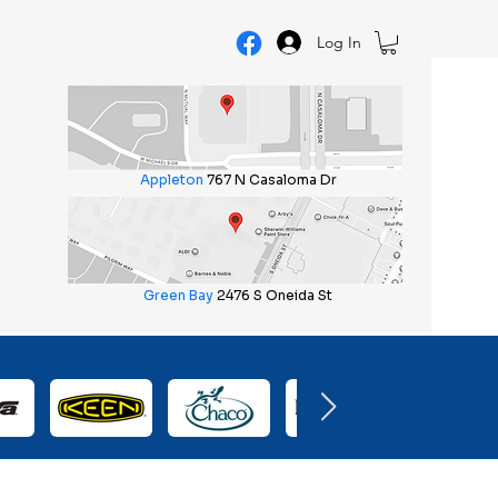
Log In
Appleton
767 N Casaloma Dr
Green Bay
2476 S Oneida St