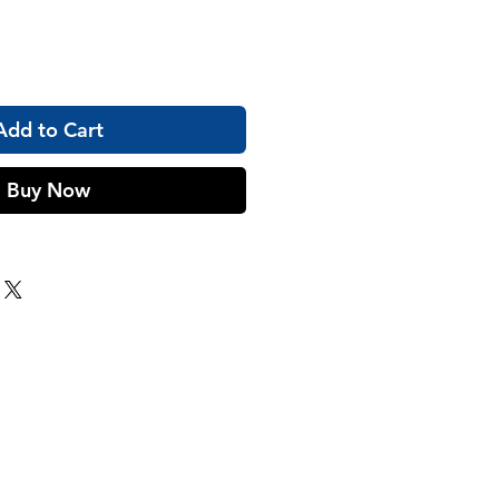
Add to Cart
Buy Now