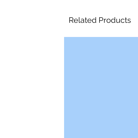
Related Products