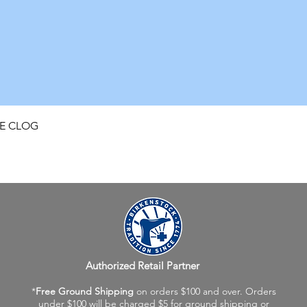
Quick View
FE CLOG
Authorized Retail Partner
*
Free Ground Shipping
on orders $100 and over. Orders
under $100 will be charged $5 for ground shipping or