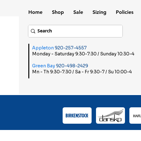
Home
Shop
Sale
Sizing
Policies
Appleton
920-257-4557
Monday - Saturday 9:30-7:30 / Sunday 10:30-4
Green Bay
920-498-2429
Mn - Th 9:30-7:30 / Sa - Fr 9:30-7 / Su 10:00-4