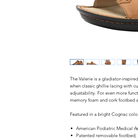
The Valerie is a gladiator-inspire
when classic ghillie lacing with cu
adjustability. For even more funct
memory foam and cork footbed an
Featured in a bright Cognac colo
American Podiatric Medical A
Patented removable footbed; 