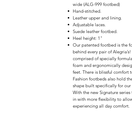
wide (ALG-999 footbed)
Hand-stitched.
Leather upper and lining.
Adjustable laces.
Suede leather footbed.
Heel height: 1"
Our patented footbed is the fo
behind every pair of Alegria’s
comprised of specially formul
foam and ergonomically design
feet. There is blissful comfort
Fashion footbeds also hold th
shape built specifically for ou
With the new Signature series 
in with more flexibility to all
experiencing all day comfort.