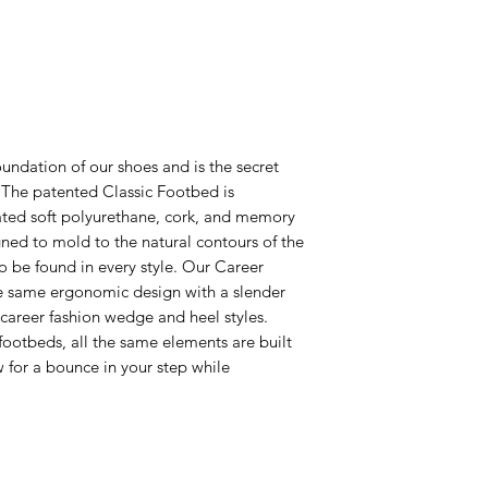
undation of our shoes and is the secret
! The patented Classic Footbed is
ated soft polyurethane, cork, and memory
ed to mold to the natural contours of the
 to be found in every style. Our Career
e same ergonomic design with a slender
r career fashion wedge and heel styles.
footbeds, all the same elements are built
ow for a bounce in your step while