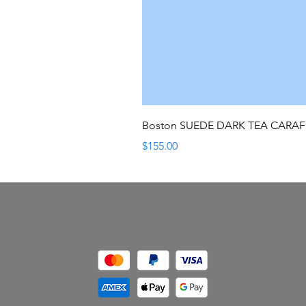
Boston SUEDE DARK TEA CARA
Price
$155.00