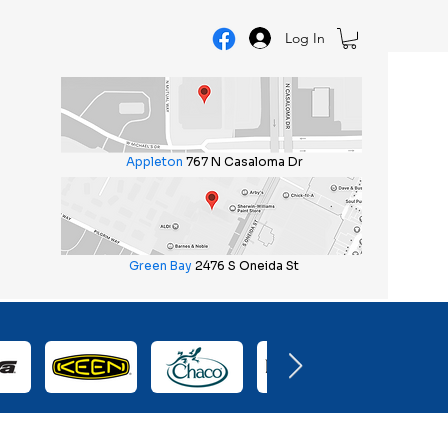
Log In
Appleton
767 N Casaloma Dr
Green Bay
2476 S Oneida St