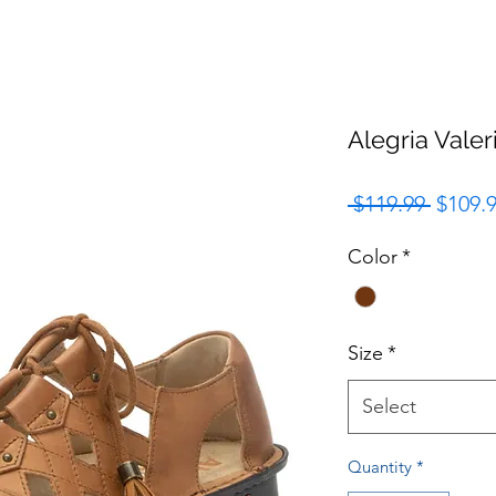
Alegria Vale
Regula
 $119.99 
$109.
Price
Color
*
Size
*
Select
Quantity
*