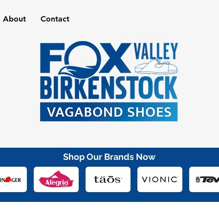
About
Contact
Shop Our Brands Now