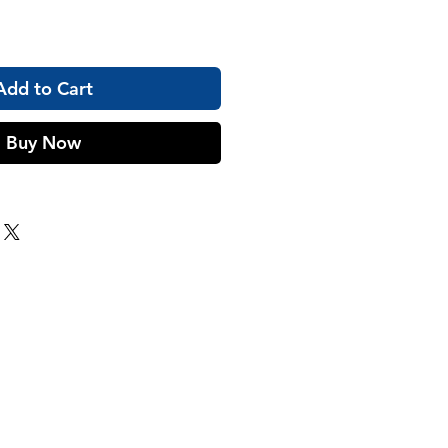
Add to Cart
Buy Now