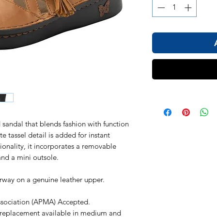
d sandal that blends fashion with function
te tassel detail is added for instant
ionality, it incorporates a removable
d a mini outsole.
rway on a genuine leather upper.
ssociation (APMA) Accepted.
replacement available in medium and