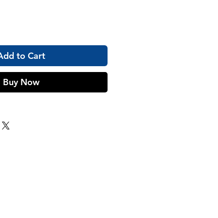
Add to Cart
Buy Now