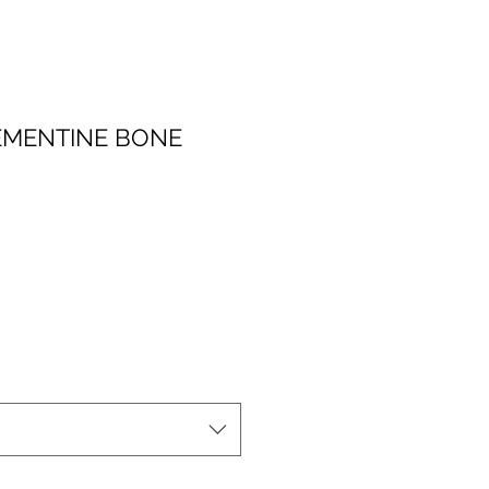
EMENTINE BONE