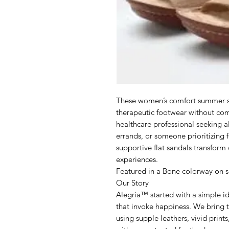
These women’s comfort summer sa
therapeutic footwear without co
healthcare professional seeking 
errands, or someone prioritizing f
supportive flat sandals transform
experiences.
Featured in a Bone colorway on 
Our Story
Alegria™ started with a simple i
that invoke happiness. We bring t
using supple leathers, vivid print