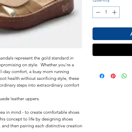
ndals represent the gold standard in
mpromising on style. Whether you're a
all-day comfort, a busy mom running
oot health without sacrificing style, these
 ordinary steps into extraordinary comfort
suede leather uppers.
dea in mind - to create comfortable shoes
his concept to life by designing shoes
s, and then pairing each distinctive creation