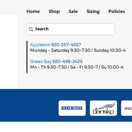
Home
Shop
Sale
Sizing
Policies
Appleton
920-257-4557
Monday - Saturday 9:30-7:30 / Sunday 10:30-4
Green Bay
920-498-2429
Mn - Th 9:30-7:30 / Sa - Fr 9:30-7 / Su 10:00-4