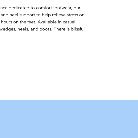
nce dedicated to comfort footwear, our
and heel support to help relieve stress on
hours on the feet. Available in casual
wedges, heels, and boots. There is blissful
.