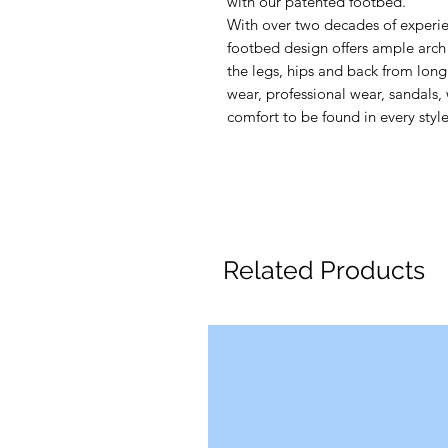
with our patented footbed.
With over two decades of experie
footbed design offers ample arch 
the legs, hips and back from long 
wear, professional wear, sandals, 
comfort to be found in every style
Related Products