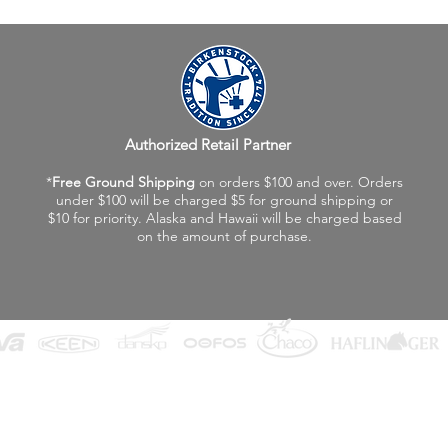
Authorized Retail Partner
*
Free Ground Shipping
on orders $100 and over. Orders
under $100 will be charged $5 for ground shipping or
$10 for priority. Alaska and Hawaii will be charged based
on the amount of purchase.
©2026 Fox Valley Birkenstock / Vagabond Shoes
Privacy Policy