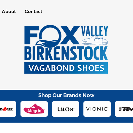
About
Contact
Shop Our Brands Now