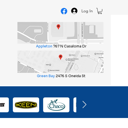
Log In
Appleton
767 N Casaloma Dr
Green Bay
2476 S Oneida St