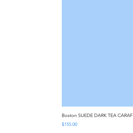
Boston SUEDE DARK TEA CARA
Price
$155.00