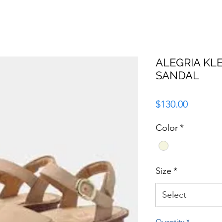
ALEGRIA KL
SANDAL
Price
$130.00
Color
*
Size
*
Select
Quantity
*