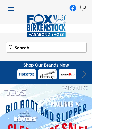
Shop Our Brands Now