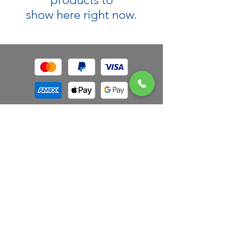
show here right now.
Authorized Retail Partner
*
Free Ground Shipping
on orders $100
and over. Orders under $100 will be
charged $5 for ground shipping or $10