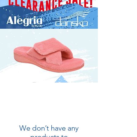
We don’t have any
products to