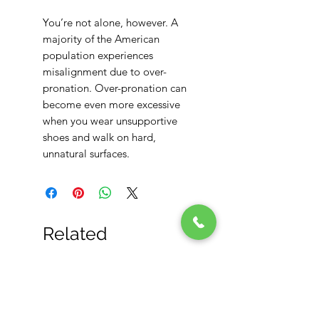
You’re not alone, however. A
majority of the American
population experiences
misalignment due to over-
pronation. Over-pronation can
become even more excessive
when you wear unsupportive
shoes and walk on hard,
unnatural surfaces.
Related
Products