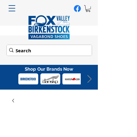
Shop Our Brands Now