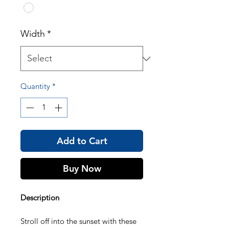
Width
*
Quantity
*
Add to Cart
Buy Now
Description
Stroll off into the sunset with these