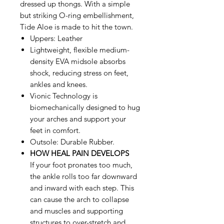
dressed up thongs. With a simple
but striking O-ring embellishment,
Tide Aloe is made to hit the town.
Uppers: Leather
Lightweight, flexible medium-
density EVA midsole absorbs
shock, reducing stress on feet,
ankles and knees.
Vionic Technology is
biomechanically designed to hug
your arches and support your
feet in comfort.
Outsole: Durable Rubber.
HOW HEAL PAIN DEVELOPS
If your foot pronates too much,
the ankle rolls too far downward
and inward with each step. This
can cause the arch to collapse
and muscles and supporting
structures to over-stretch and