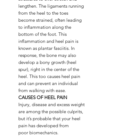
lengthen. The ligaments running
from the heel to the toes
become strained, often leading
to inflammation along the
bottom of the foot. This
inflammation and heel pain is
known as plantar fasciitis. In
response, the bone may also
develop a bony growth (heel
spur), right in the center of the
heel. This too causes heel pain
and can prevent an individual
from walking with ease.
CAUSES OF HEEL PAIN
Injury, disease and excess weight
are among the possible culprits,
but it’s probable that your heel
pain has developed from
poor biomechanics.