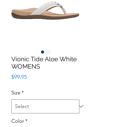
Vionic Tide Aloe White
WOMENS
Price
$99.95
Size
*
Color
*