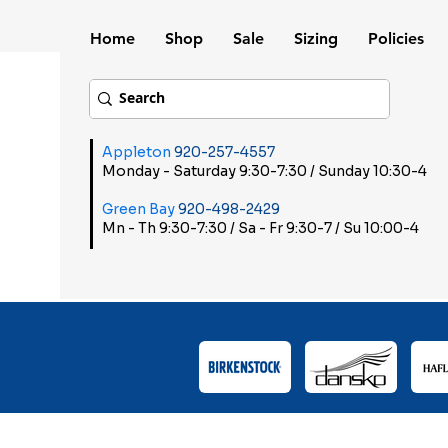
Home
Shop
Sale
Sizing
Policies
Appleton
920-257-4557
Monday - Saturday 9:30-7:30 / Sunday 10:30-4
Green Bay
920-498-2429
Mn - Th 9:30-7:30 / Sa - Fr 9:30-7 / Su 10:00-4