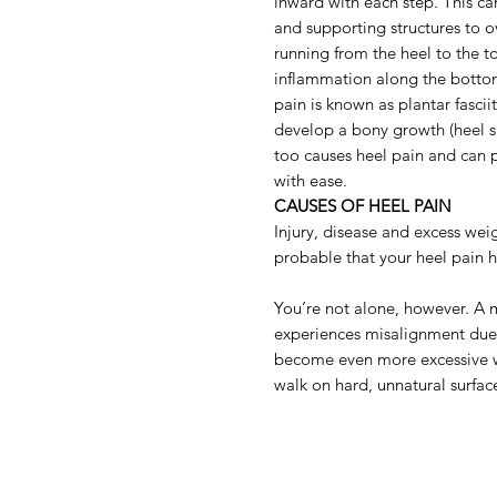
inward with each step. This ca
and supporting structures to o
running from the heel to the t
inflammation along the bottom
pain is known as plantar fascii
develop a bony growth (heel spu
too causes heel pain and can 
with ease.
CAUSES OF HEEL PAIN
Injury, disease and excess weig
probable that your heel pain
You’re not alone, however. A 
experiences misalignment due
become even more excessive 
walk on hard, unnatural surfac