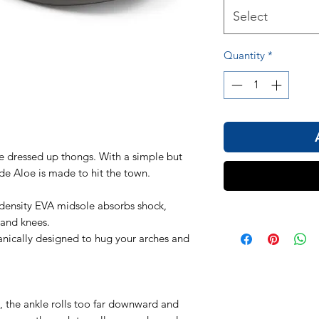
Select
Quantity
*
ese dressed up thongs. With a simple but
de Aloe is made to hit the town.
density EVA midsole absorbs shock,
 and knees.
nically designed to hug your arches and
, the ankle rolls too far downward and