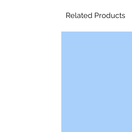
Related Products