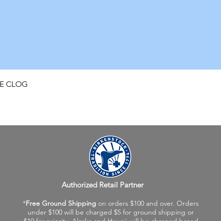
Quick View
FE CLOG
Authorized Retail Partner
*
Free Ground Shipping
on orders $100 and over. Orders
under $100 will be charged $5 for ground shipping or