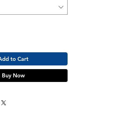
Add to Cart
Buy Now