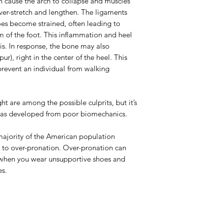
n cause the arch to collapse and muscles
ver-stretch and lengthen. The ligaments
oes become strained, often leading to
 of the foot. This inflammation and heel
tis. In response, the bone may also
r), right in the center of the heel. This
prevent an individual from walking
ht are among the possible culprits, but it’s
 has developed from poor biomechanics.
majority of the American population
 to over-pronation. Over-pronation can
when you wear unsupportive shoes and
es.