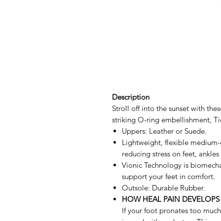
Description
Stroll off into the sunset with th
striking O-ring embellishment, Ti
Uppers: Leather or Suede.
Lightweight, flexible medium-
reducing stress on feet, ankles
Vionic Technology is biomecha
support your feet in comfort.
Outsole: Durable Rubber.
HOW HEAL PAIN DEVELOPS
If your foot pronates too much