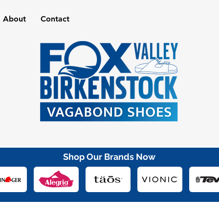
About
Contact
Shop Our Brands Now