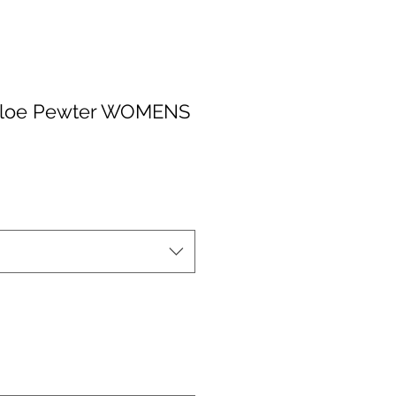
 Aloe Pewter WOMENS