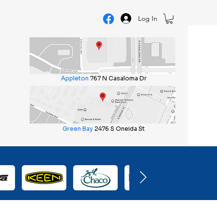
Log In
Appleton
767 N Casaloma Dr
Green Bay
2476 S Oneida St