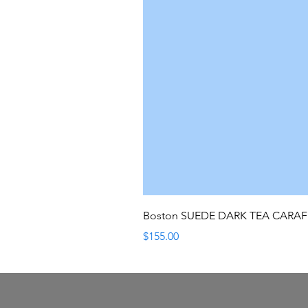
Boston SUEDE DARK TEA CARA
Price
$155.00