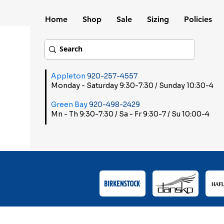
Home
Shop
Sale
Sizing
Policies
Appleton
920-257-4557
Monday - Saturday 9:30-7:30 / Sunday 10:30-4
Green Bay
920-498-2429
Mn - Th 9:30-7:30 / Sa - Fr 9:30-7 / Su 10:00-4