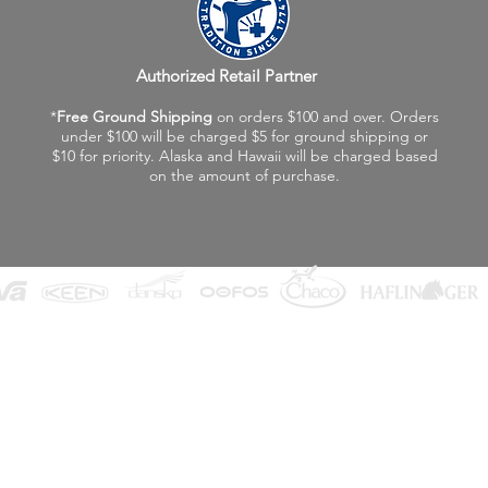
Authorized Retail Partner
*
Free Ground Shipping
on orders $100 and over. Orders
under $100 will be charged $5 for ground shipping or
$10 for priority. Alaska and Hawaii will be charged based
on the amount of purchase.
©2026 Fox Valley Birkenstock / Vagabond Shoes
Privacy Policy