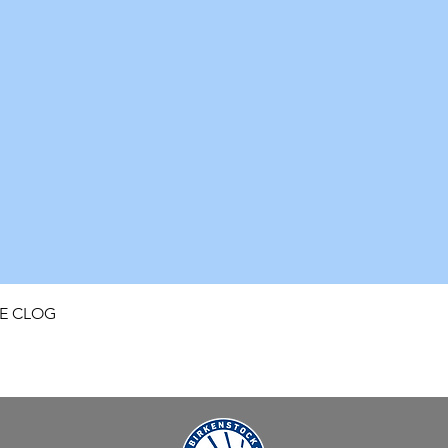
Quick View
FE CLOG