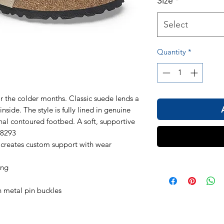
Size
*
Select
Quantity
*
r the colder months. Classic suede lends a
inside. The style is fully lined in genuine
inal contoured footbed. A soft, supportive
28293
 creates custom support with wear
ing
h metal pin buckles