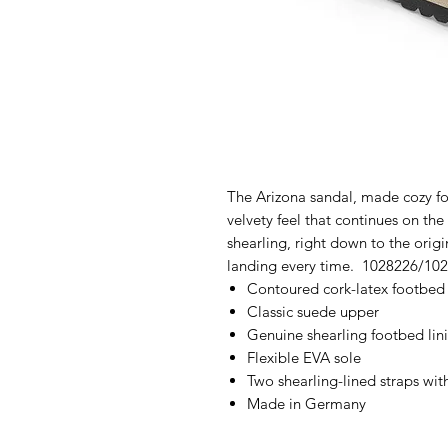
The Arizona sandal, made cozy fo
velvety feel that continues on the 
shearling, right down to the orig
landing every time. 1028226/10
Contoured cork-latex footbed
Classic suede upper
Genuine shearling footbed lin
Flexible EVA sole
Two shearling-lined straps wit
Made in Germany