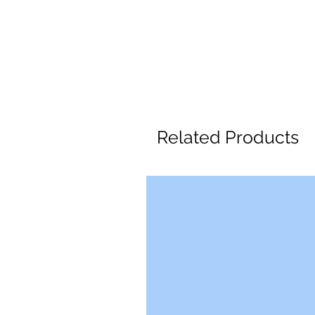
Related Products