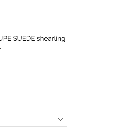
PE SUEDE shearling
L