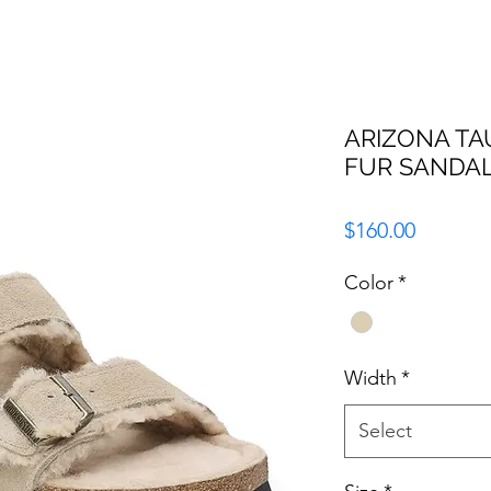
ARIZONA TAU
FUR SANDA
Price
$160.00
Color
*
Width
*
Select