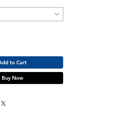
Add to Cart
Buy Now