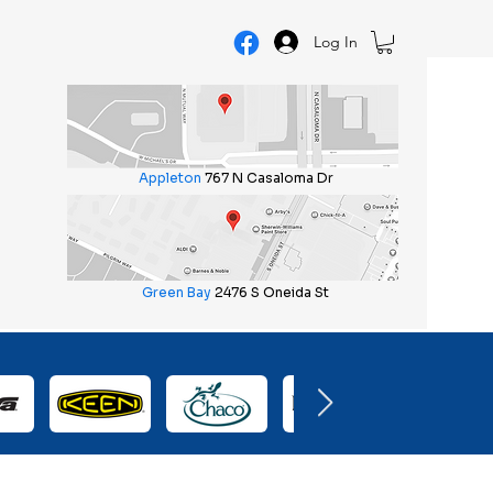
Log In
Appleton
767 N Casaloma Dr
Green Bay
2476 S Oneida St