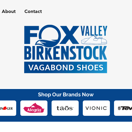
About
Contact
Shop Our Brands Now