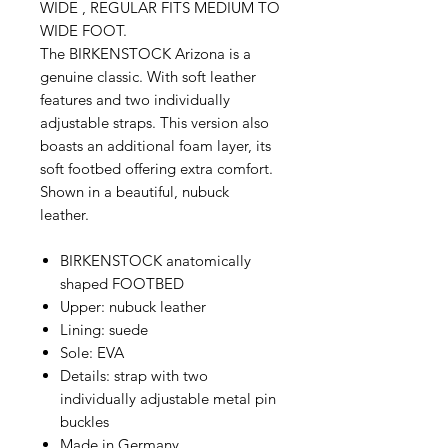
WIDE , REGULAR FITS MEDIUM TO
WIDE FOOT.
The BIRKENSTOCK Arizona is a
genuine classic. With soft leather
features and two individually
adjustable straps. This version also
boasts an additional foam layer, its
soft footbed offering extra comfort.
Shown in a beautiful, nubuck
leather.
BIRKENSTOCK anatomically
shaped FOOTBED
Upper: nubuck leather
Lining: suede
Sole: EVA
Details: strap with two
individually adjustable metal pin
buckles
Made in Germany