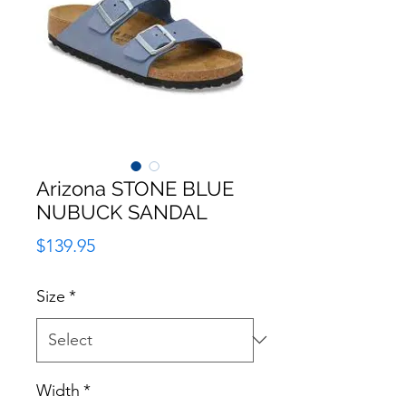
Arizona STONE BLUE
NUBUCK SANDAL
Price
$139.95
Size
*
Width
*