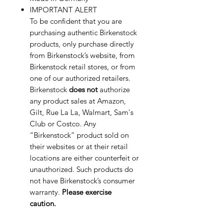
IMPORTANT ALERT
To be confident that you are
purchasing authentic Birkenstock
products, only purchase directly
from Birkenstock’s website, from
Birkenstock retail stores, or from
one of our authorized retailers.
Birkenstock
does not
authorize
any product sales at Amazon,
Gilt, Rue La La, Walmart, Sam's
Club or Costco. Any
“Birkenstock” product sold on
their websites or at their retail
locations are either counterfeit or
unauthorized. Such products do
not have Birkenstock’s consumer
warranty.
Please exercise
caution.