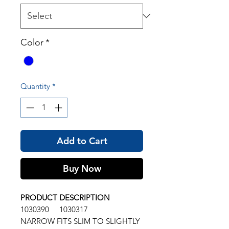
Color
*
Quantity
*
Add to Cart
Buy Now
PRODUCT DESCRIPTION
1030390 1030317
NARROW FITS SLIM TO SLIGHTLY