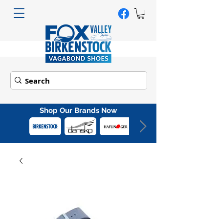
Shop Our Brands Now