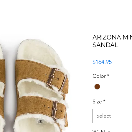
ARIZONA MI
SANDAL
Price
$164.95
Color
*
Size
*
Select