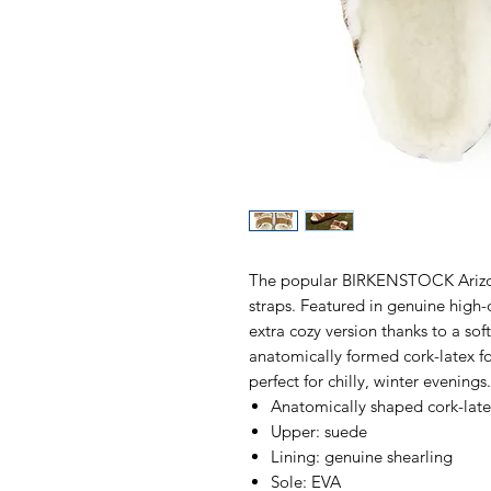
The popular BIRKENSTOCK Arizona
straps. Featured in genuine high-
extra cozy version thanks to a sof
anatomically formed cork-latex f
perfect for chilly, winter evening
Anatomically shaped cork-lat
Upper: suede
Lining: genuine shearling
Sole: EVA