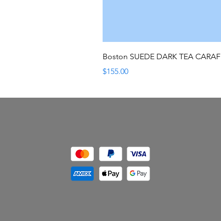
Boston SUEDE DARK TEA CARA
Price
$155.00