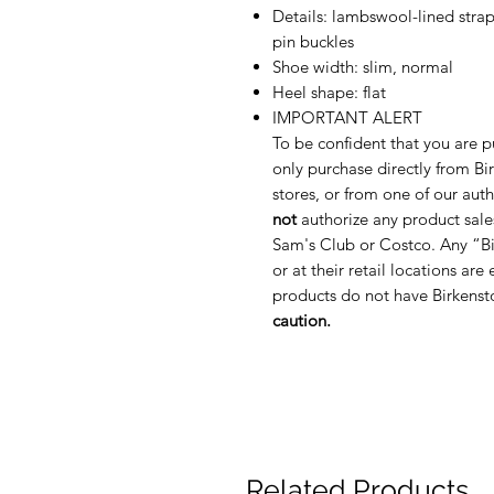
Details: lambswool-lined strap
pin buckles
Shoe width: slim, normal
Heel shape: flat
IMPORTANT ALERT
To be confident that you are p
only purchase directly from Bir
stores, or from one of our auth
not
authorize any product sale
Sam's Club or Costco. Any “Bi
or at their retail locations are
products do not have Birkenst
caution.
Related Products