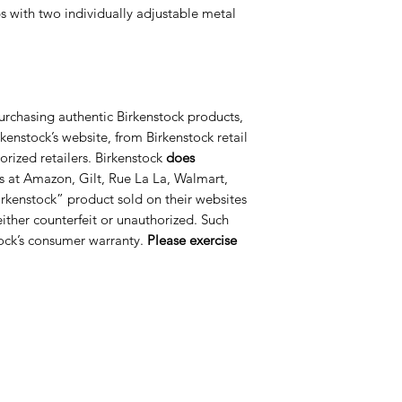
s with two individually adjustable metal
urchasing authentic Birkenstock products,
kenstock’s website, from Birkenstock retail
orized retailers. Birkenstock
does
s at Amazon, Gilt, Rue La La, Walmart,
rkenstock” product sold on their websites
 either counterfeit or unauthorized. Such
ock’s consumer warranty.
Please exercise