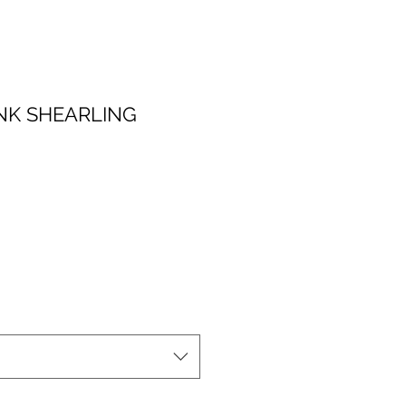
NK SHEARLING