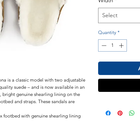
Width
*
Select
Quantity
*
 is a classic model with two adjustable
quality suede – and is now available in an
t, bright genuine shearling lining on the
ootbed and straps. These sandals are
s.
ex footbed with genuine shearling lining