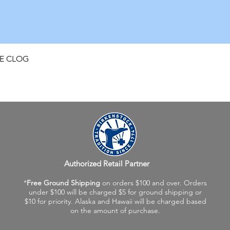
Quick View
FE CLOG
Authorized Retail Partner
*
Free Ground Shipping
on orders $100 and over. Orders
under $100 will be charged $5 for ground shipping or
$10 for priority. Alaska and Hawaii will be charged based
on the amount of purchase.