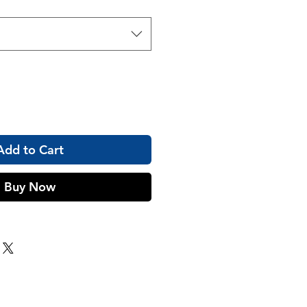
Add to Cart
Buy Now