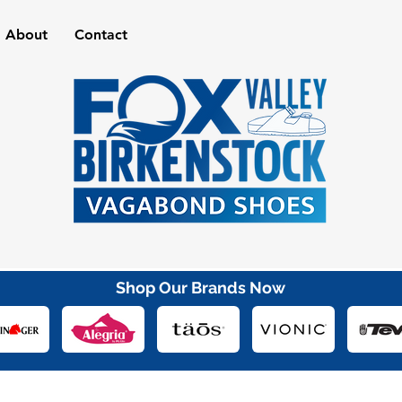
About
Contact
Shop Our Brands Now