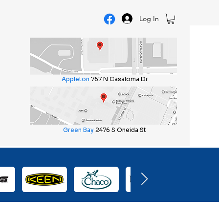
Log In
Appleton
767 N Casaloma Dr
Green Bay
2476 S Oneida St