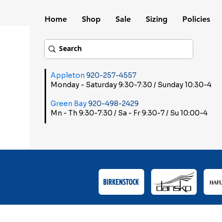
Home
Shop
Sale
Sizing
Policies
Appleton
920-257-4557
Monday - Saturday 9:30-7:30 / Sunday 10:30-4
Green Bay
920-498-2429
Mn - Th 9:30-7:30 / Sa - Fr 9:30-7 / Su 10:00-4