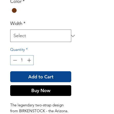
Color
*
Width
*
Quantity
*
Add to Cart
Buy Now
The legendary two-strap design
from BIRKENSTOCK - the Arizona.