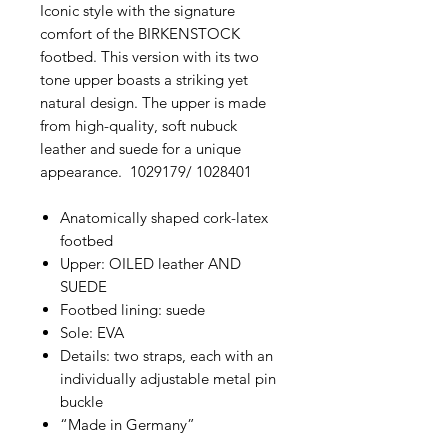
Iconic style with the signature
comfort of the BIRKENSTOCK
footbed. This version with its two
tone upper boasts a striking yet
natural design. The upper is made
from high-quality, soft nubuck
leather and suede for a unique
appearance. 1029179/ 1028401
Anatomically shaped cork-latex
footbed
Upper: OILED leather AND
SUEDE
Footbed lining: suede
Sole: EVA
Details: two straps, each with an
individually adjustable metal pin
buckle
“Made in Germany”