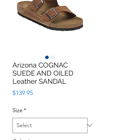
Arizona COGNAC
SUEDE AND OILED
Leather SANDAL
Price
$139.95
Size
*