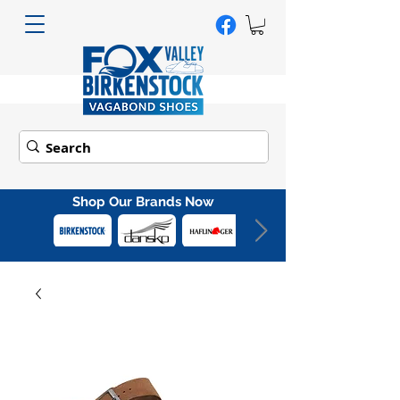
Shop Our Brands Now