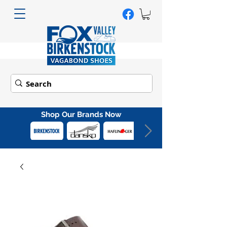
Shop Our Brands Now