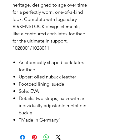
heritage, designed to age over time
for a perfectly worn, one-of-a-kind
look. Complete with legendary
BIRKENSTOCK design elements,
like a contoured cork-latex footbed
for the ultimate in support.
1028001/1028011
Anatomically shaped cork-latex
footbed
Upper: oiled nubuck leather
Footbed lining: suede
Sole: EVA
Details: two straps, each with an
individually adjustable metal pin
buckle
“Made in Germany”