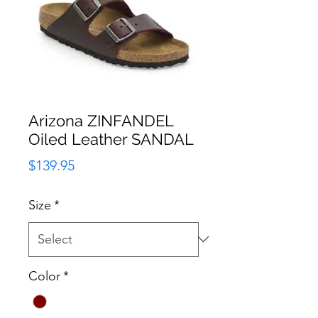
Arizona ZINFANDEL
Oiled Leather SANDAL
Price
$139.95
Size
*
Color
*