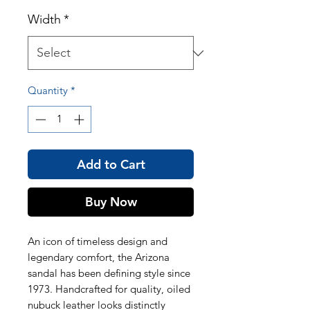
Width
*
Quantity
*
Add to Cart
Buy Now
An icon of timeless design and
legendary comfort, the Arizona
sandal has been defining style since
1973. Handcrafted for quality, oiled
nubuck leather looks distinctly