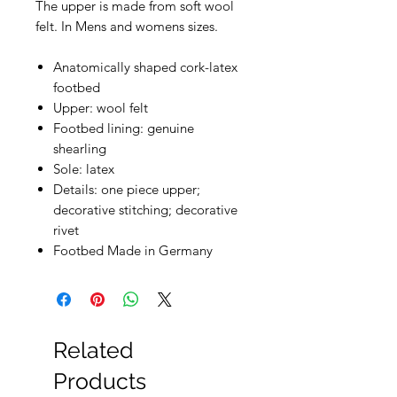
The upper is made from soft wool
felt. In Mens and womens sizes.
Anatomically shaped cork-latex
footbed
Upper: wool felt
Footbed lining: genuine
shearling
Sole: latex
Details: one piece upper;
decorative stitching; decorative
rivet
Footbed Made in Germany
Related
Products