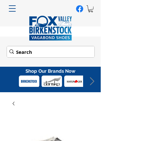
Shop Our Brands Now