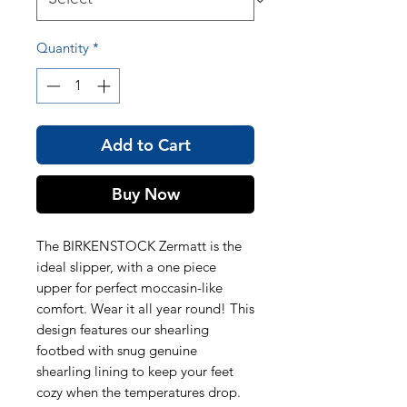
Quantity
*
Add to Cart
Buy Now
The BIRKENSTOCK Zermatt is the
ideal slipper, with a one piece
upper for perfect moccasin-like
comfort. Wear it all year round! This
design features our shearling
footbed with snug genuine
shearling lining to keep your feet
cozy when the temperatures drop.