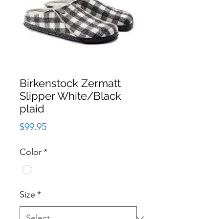
Birkenstock Zermatt
Slipper White/Black
plaid
Price
$99.95
Color
*
Size
*