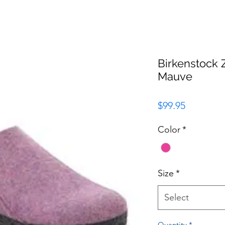
Birkenstock 
Mauve
Price
$99.95
Color
*
Size
*
Select
Quantity
*