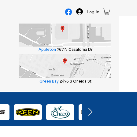
Log In
Appleton
767 N Casaloma Dr
Green Bay
2476 S Oneida St