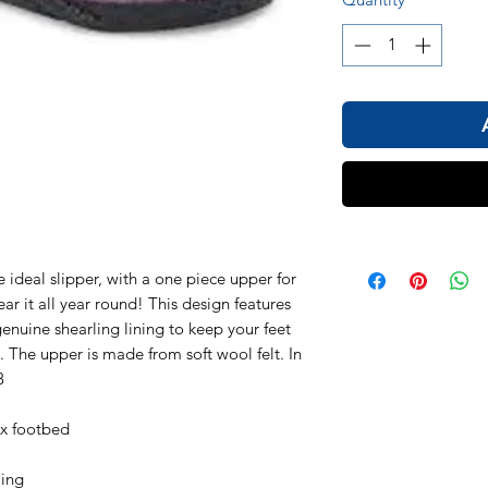
deal slipper, with a one piece upper for
ar it all year round! This design features
enuine shearling lining to keep your feet
 The upper is made from soft wool felt. In
8
ex footbed
ling