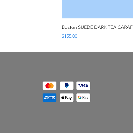
Boston SUEDE DARK TEA CARA
Price
$155.00