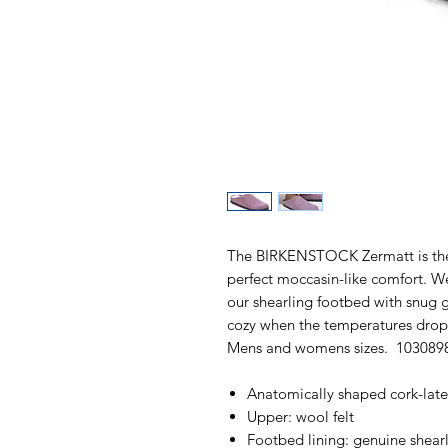
The BIRKENSTOCK Zermatt is the i
perfect moccasin-like comfort. We
our shearling footbed with snug g
cozy when the temperatures drop.
Mens and womens sizes. 103089
Anatomically shaped cork-lat
Upper: wool felt
Footbed lining: genuine shear