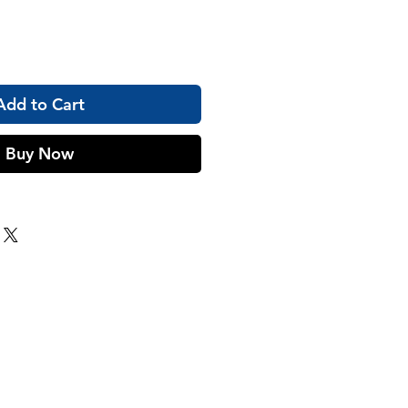
Add to Cart
Buy Now