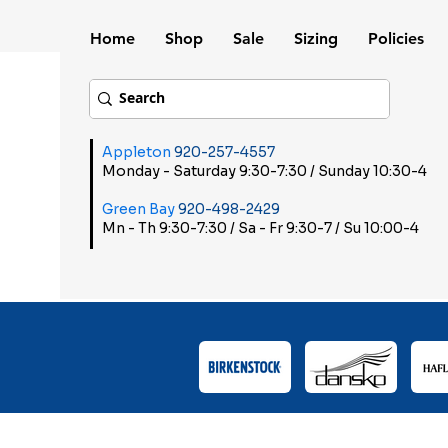
Home
Shop
Sale
Sizing
Policies
Appleton
920-257-4557
Monday - Saturday 9:30-7:30 / Sunday 10:30-4
Green Bay
920-498-2429
Mn - Th 9:30-7:30 / Sa - Fr 9:30-7 / Su 10:00-4