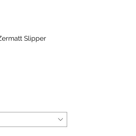
Zermatt Slipper