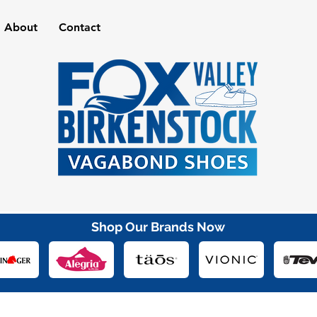
About
Contact
Shop Our Brands Now