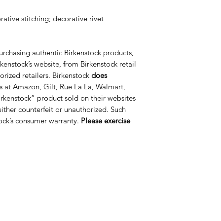
ative stitching; decorative rivet
urchasing authentic Birkenstock products,
kenstock’s website, from Birkenstock retail
orized retailers. Birkenstock
does
s at Amazon, Gilt, Rue La La, Walmart,
rkenstock” product sold on their websites
 either counterfeit or unauthorized. Such
ock’s consumer warranty.
Please exercise