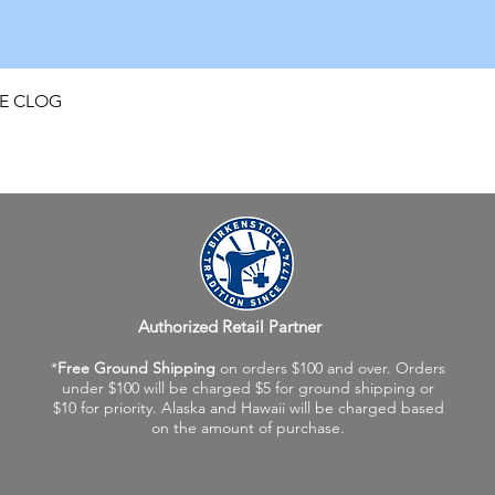
Quick View
FE CLOG
Authorized Retail Partner
*
Free Ground Shipping
on orders $100 and over. Orders
under $100 will be charged $5 for ground shipping or
$10 for priority. Alaska and Hawaii will be charged based
on the amount of purchase.