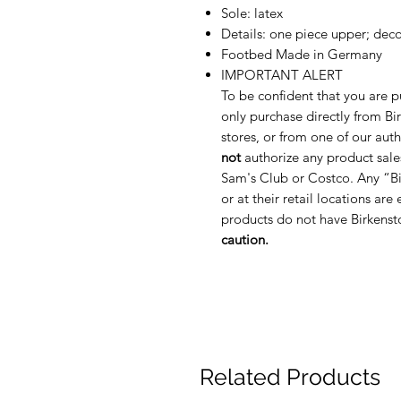
Sole: latex
Details: one piece upper; decor
Footbed Made in Germany
IMPORTANT ALERT
To be confident that you are p
only purchase directly from Bir
stores, or from one of our auth
not
authorize any product sale
Sam's Club or Costco. Any “Bi
or at their retail locations are
products do not have Birkenst
caution.
Related Products