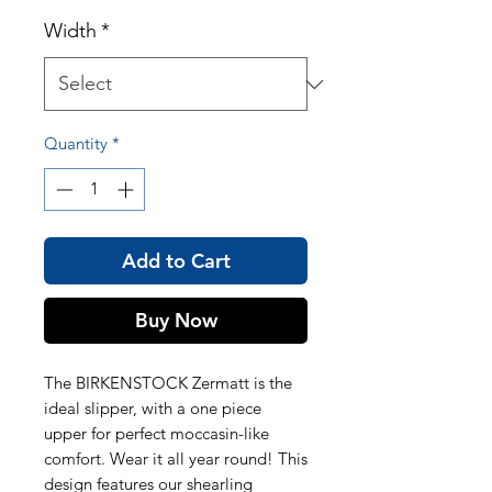
Width
*
Quantity
*
Add to Cart
Buy Now
The BIRKENSTOCK Zermatt is the
ideal slipper, with a one piece
upper for perfect moccasin-like
comfort. Wear it all year round! This
design features our shearling