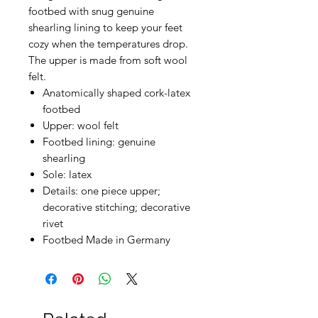
footbed with snug genuine
shearling lining to keep your feet
cozy when the temperatures drop.
The upper is made from soft wool
felt.
Anatomically shaped cork-latex
footbed
Upper: wool felt
Footbed lining: genuine
shearling
Sole: latex
Details: one piece upper;
decorative stitching; decorative
rivet
Footbed Made in Germany