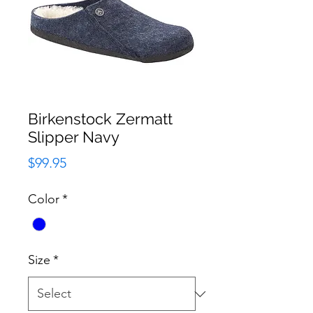
Birkenstock Zermatt
Slipper Navy
Price
$99.95
Color
*
Size
*