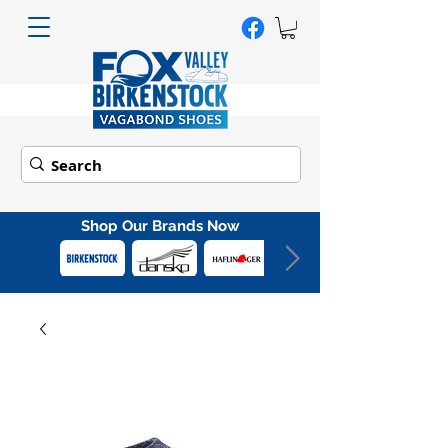
Shop Our Brands Now