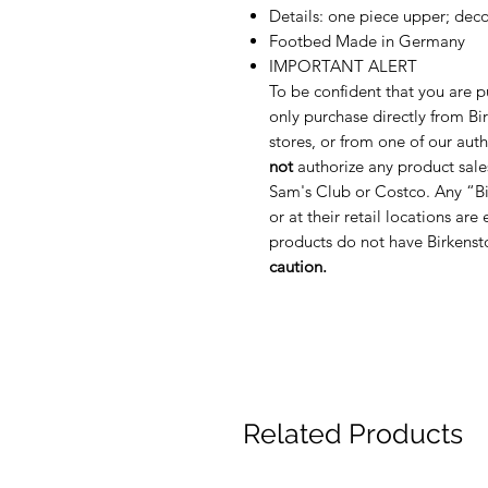
Details: one piece upper; decor
Footbed Made in Germany
IMPORTANT ALERT
To be confident that you are p
only purchase directly from Bir
stores, or from one of our auth
not
authorize any product sale
Sam's Club or Costco. Any “Bi
or at their retail locations are
products do not have Birkenst
caution.
Related Products