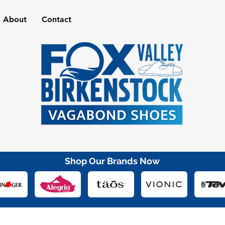
About
Contact
Shop Our Brands Now