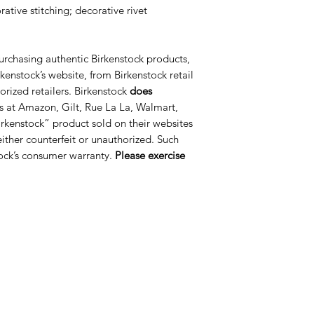
ative stitching; decorative rivet
urchasing authentic Birkenstock products,
kenstock’s website, from Birkenstock retail
orized retailers. Birkenstock
does
s at Amazon, Gilt, Rue La La, Walmart,
rkenstock” product sold on their websites
 either counterfeit or unauthorized. Such
ock’s consumer warranty.
Please exercise