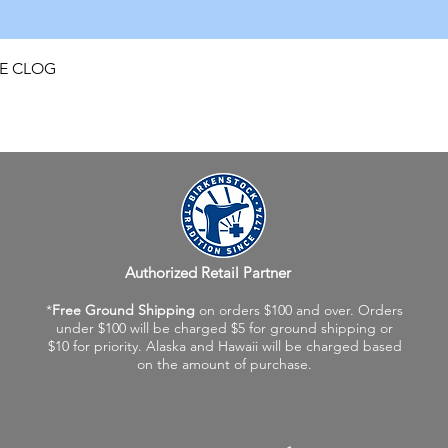
Quick View
FE CLOG
Authorized Retail Partner
*
Free Ground Shipping
on orders $100 and over. Orders
under $100 will be charged $5 for ground shipping or
$10 for priority. Alaska and Hawaii will be charged based
on the amount of purchase.