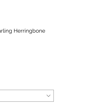
rling Herringbone