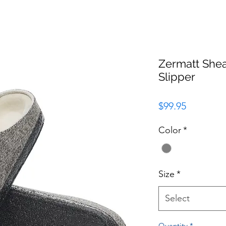
Zermatt Shea
Slipper
Price
$99.95
Color
*
Size
*
Select
Quantity
*