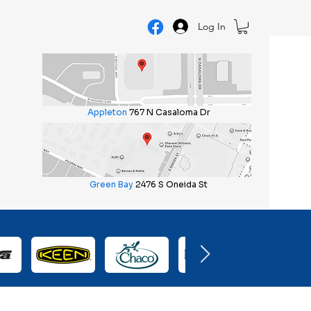
Log In
Appleton
767 N Casaloma Dr
Green Bay
2476 S Oneida St