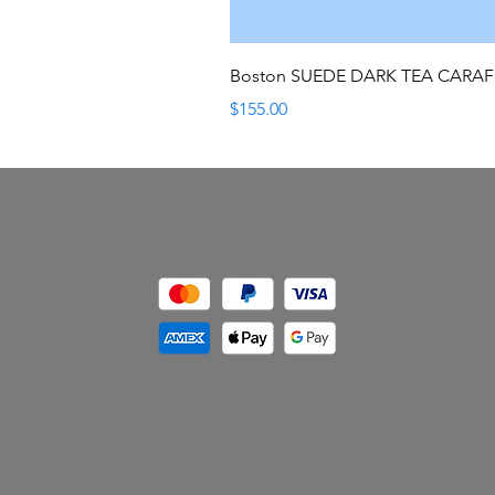
Boston SUEDE DARK TEA CARA
Price
$155.00