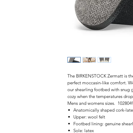
The BIRKENSTOCK Zermatt is the i
perfect moccasin-like comfort. We
our shearling footbed with snug g
cozy when the temperatures drop.
Mens and womens sizes. 102804
Anatomically shaped cork-lat
Upper: wool felt
Footbed lining: genuine shear
Sole: latex