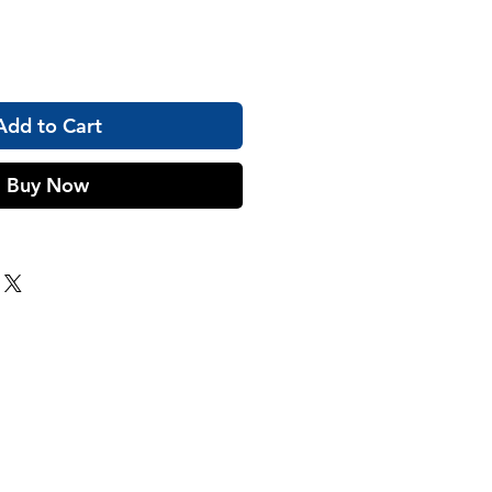
Add to Cart
Buy Now