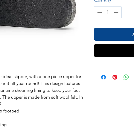
deal slipper, with a one piece upper for
ar it all year round! This design features
enuine shearling lining to keep your feet
 The upper is made from soft wool felt. In
9
ex footbed
ling