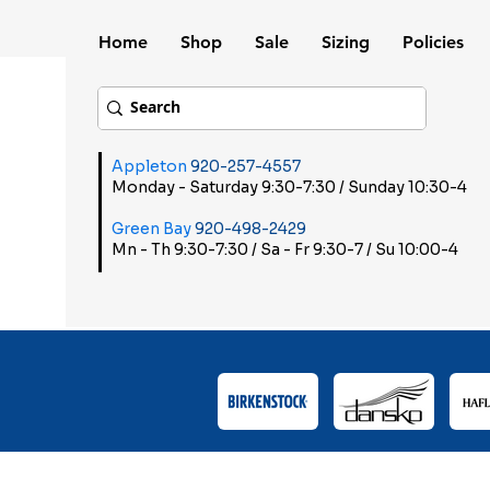
Home
Shop
Sale
Sizing
Policies
Appleton
920-257-4557
Monday - Saturday 9:30-7:30 / Sunday 10:30-4
Green Bay
920-498-2429
Mn - Th 9:30-7:30 / Sa - Fr 9:30-7 / Su 10:00-4