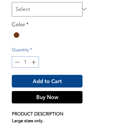
Color
*
Quantity
*
Add to Cart
Buy Now
PRODUCT DESCRIPTION
Large sizes only.