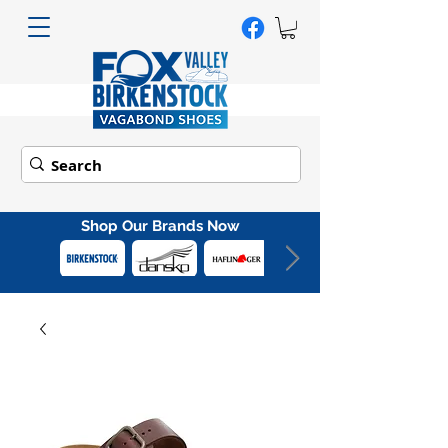
Shop Our Brands Now