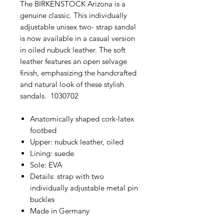
The BIRKENSTOCK Arizona is a
genuine classic. This individually
adjustable unisex two- strap sandal
is now available in a casual version
in oiled nubuck leather. The soft
leather features an open selvage
finish, emphasizing the handcrafted
and natural look of these stylish
sandals. 1030702
Anatomically shaped cork-latex
footbed
Upper: nubuck leather, oiled
Lining: suede
Sole: EVA
Details: strap with two
individually adjustable metal pin
buckles
Made in Germany