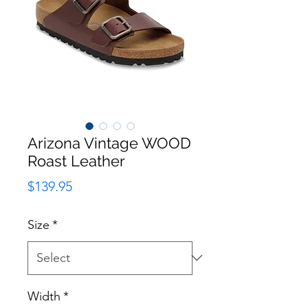
Arizona Vintage WOOD
Roast Leather
Price
$139.95
Size
*
Width
*