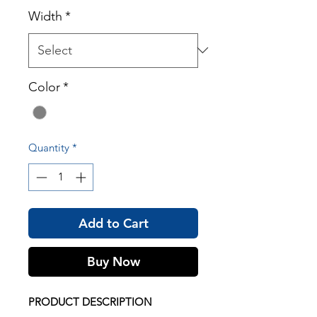
Width
*
Color
*
Quantity
*
Add to Cart
Buy Now
PRODUCT DESCRIPTION