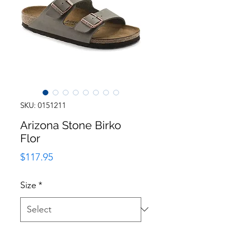
SKU: 0151211
Arizona Stone Birko
Flor
Price
$117.95
Size
*