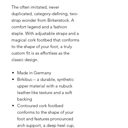
The often imitated, never
duplicated, category-defining, two-
strap wonder from Birkenstock. A
comfort legend and a fashion
staple. With adjustable straps and a
magical cork footbed that conforms
to the shape of your foot, a truly
custom fit is as effortless as the
classic design.
Made in Germany
Birkibuc – a durable, synthetic
upper material with a nubuck
leather-like texture and a soft
backing
Contoured cork footbed
conforms to the shape of your
foot and features pronounced
arch support, a deep heel cup,