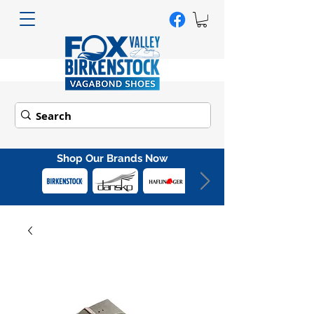
Shop Our Brands Now