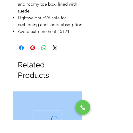
and roomy toe box; lined with
suede
Lightweight EVA sole for
cushioning and shock absorption
Avoid extreme heat 15121
Related
Products