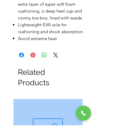
extra layer of super soft foam
cushioning, a deep heel cup and
roomy toe box; lined with suede
Lightweight EVA sole for
cushioning and shock absorption
Avoid extreme heat
Related
Products