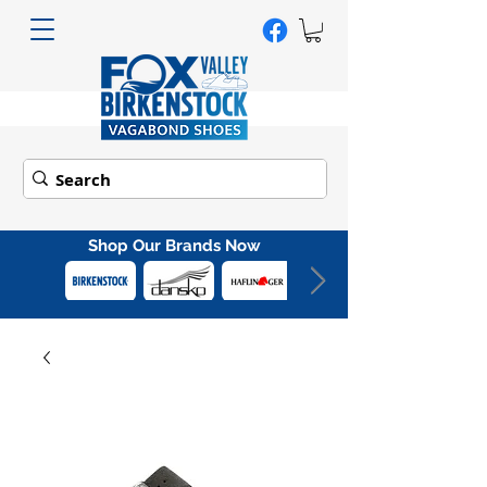
Shop Our Brands Now