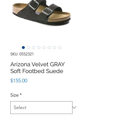
SKU: 0552321
Arizona Velvet GRAY
Soft Footbed Suede
Price
$155.00
Size
*