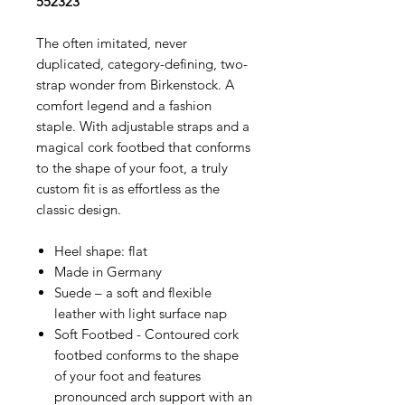
552323
The often imitated, never
duplicated, category-defining, two-
strap wonder from Birkenstock. A
comfort legend and a fashion
staple. With adjustable straps and a
magical cork footbed that conforms
to the shape of your foot, a truly
custom fit is as effortless as the
classic design.
Heel shape: flat
Made in Germany
Suede – a soft and flexible
leather with light surface nap
Soft Footbed - Contoured cork
footbed conforms to the shape
of your foot and features
pronounced arch support with an