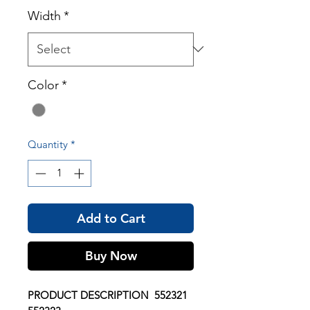
Width
*
Color
*
Quantity
*
Add to Cart
Buy Now
PRODUCT DESCRIPTION 552321