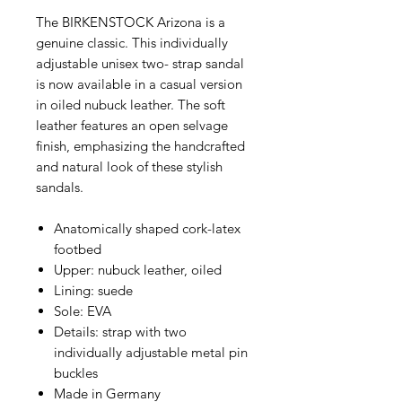
The BIRKENSTOCK Arizona is a
genuine classic. This individually
adjustable unisex two- strap sandal
is now available in a casual version
in oiled nubuck leather. The soft
leather features an open selvage
finish, emphasizing the handcrafted
and natural look of these stylish
sandals.
Anatomically shaped cork-latex
footbed
Upper: nubuck leather, oiled
Lining: suede
Sole: EVA
Details: strap with two
individually adjustable metal pin
buckles
Made in Germany