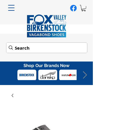
Shop Our Brands Now