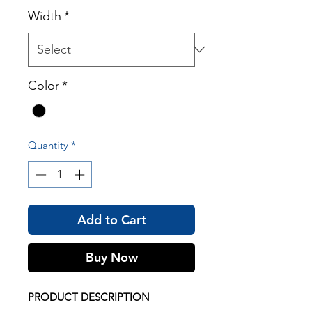
Width
*
Color
*
Quantity
*
Add to Cart
Buy Now
PRODUCT DESCRIPTION