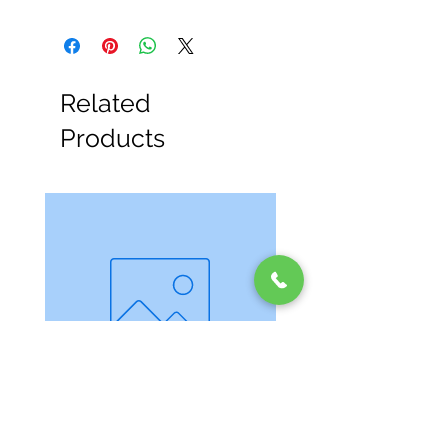
Related
Products