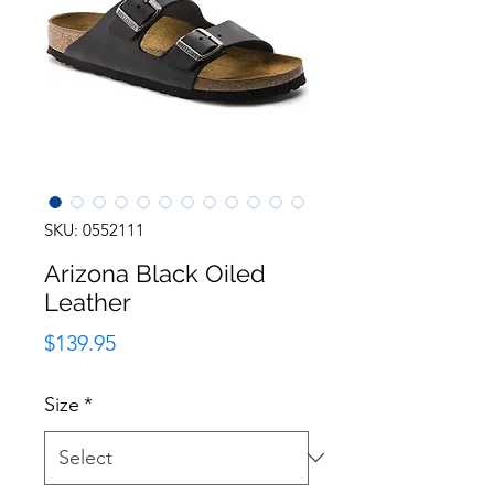
SKU: 0552111
Arizona Black Oiled
Leather
Price
$139.95
Size
*