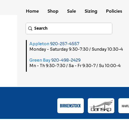
Home
Shop
Sale
Sizing
Policies
Appleton
920-257-4557
Monday - Saturday 9:30-7:30 / Sunday 10:30-4
Green Bay
920-498-2429
Mn - Th 9:30-7:30 / Sa - Fr 9:30-7 / Su 10:00-4