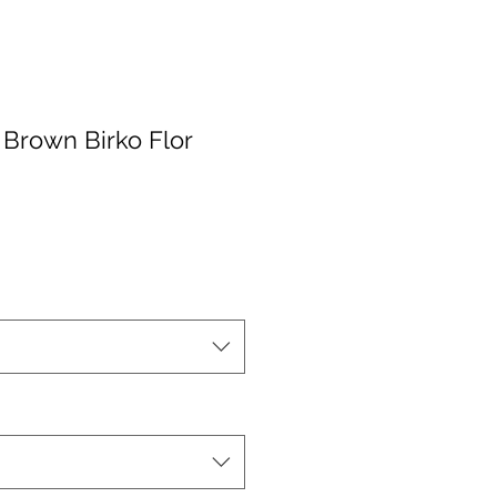
 Brown Birko Flor