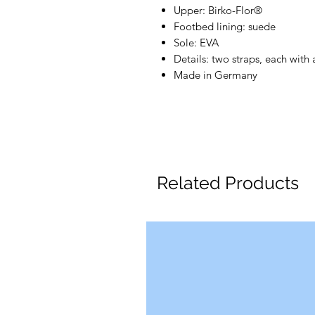
Upper: Birko-Flor®
Footbed lining: suede
Sole: EVA
Details: two straps, each with
Made in Germany
Related Products