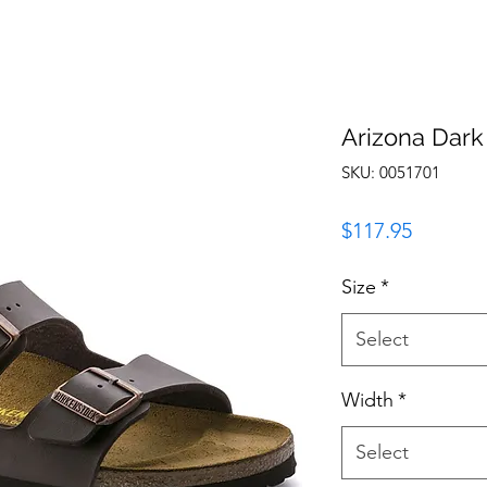
Arizona Dark
SKU: 0051701
Price
$117.95
Size
*
Select
Width
*
Select