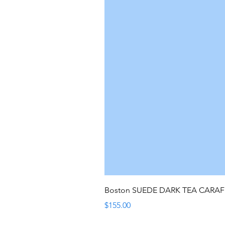
Boston SUEDE DARK TEA CARA
Price
$155.00