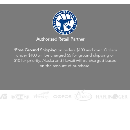
Authorized Retail Partner
*
Free Ground Shipping
on orders $100 and over. Orders
under $100 will be charged $5 for ground shipping or
$10 for priority. Alaska and Hawaii will be charged based
on the amount of purchase.
©2026 Fox Valley Birkenstock / Vagabond Shoes
Privacy Policy