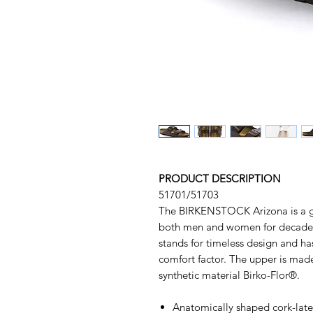
PRODUCT DESCRIPTION
51701/51703
The BIRKENSTOCK Arizona is a ge
both men and women for decades.
stands for timeless design and has
comfort factor. The upper is made
synthetic material Birko-Flor®.
Anatomically shaped cork-lat