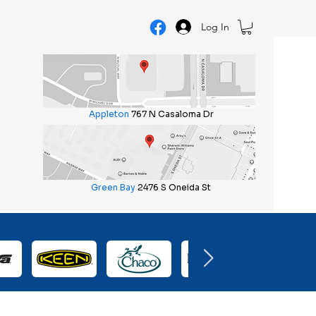
Log In
Appleton
767 N Casaloma Dr
Green Bay
2476 S Oneida St