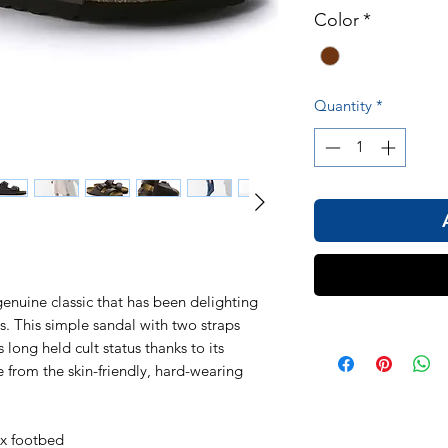
Color
*
Quantity
*
nuine classic that has been delighting
 This simple sandal with two straps
 long held cult status thanks to its
 from the skin-friendly, hard-wearing
ex footbed