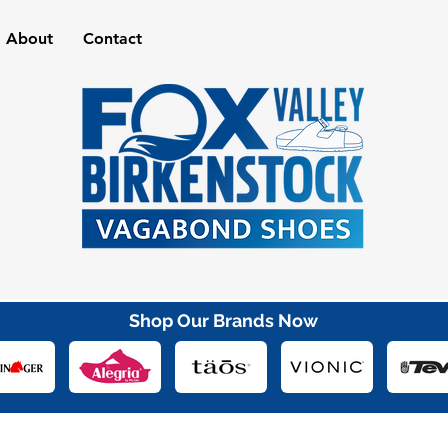
About
Contact
Shop Our Brands Now