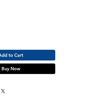
Add to Cart
Buy Now