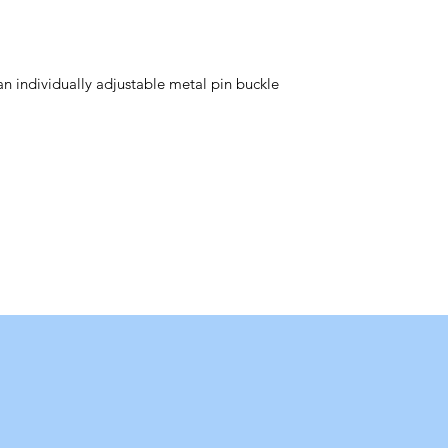
 an individually adjustable metal pin buckle