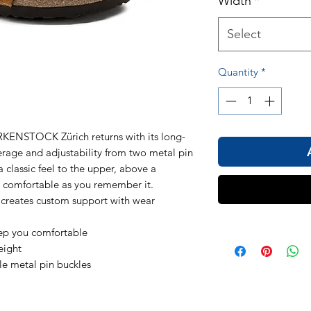
Width
*
Select
Quantity
*
KENSTOCK Zürich returns with its long-
erage and adjustability from two metal pin
a classic feel to the upper, above a
 comfortable as you remember it.
 creates custom support with wear
eep you comfortable
eight
le metal pin buckles