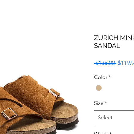
ZURICH MIN
SANDAL
Regula
 $135.00 
$119.
Price
Color
*
Size
*
Select