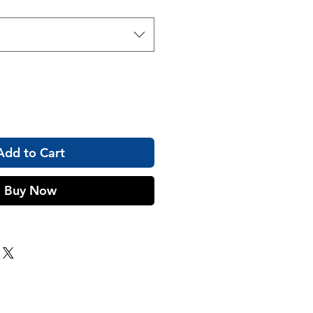
Add to Cart
Buy Now