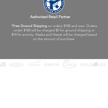
Authorized Retail Partner
*
Free Ground Shipping
on orders $100 and over. Orders
under $100 will be charged $5 for ground shipping or
$10 for priority. Alaska and Hawaii will be charged based
on the amount of purchase.
©2026 Fox Valley Birkenstock / Vagabond Shoes
Privacy Policy