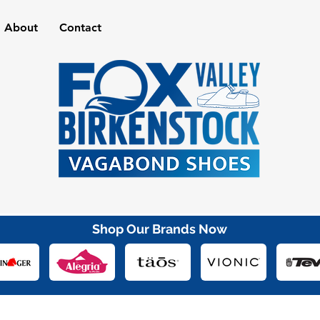
About
Contact
Shop Our Brands Now