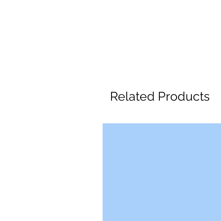
Related Products