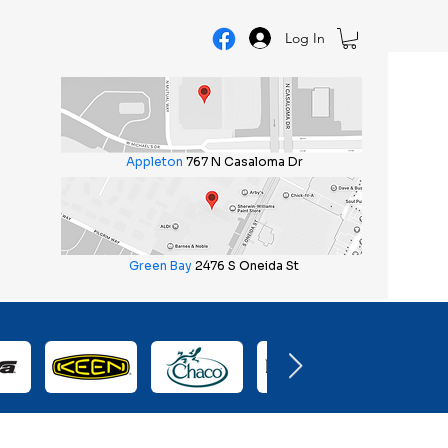
Log In
Appleton
767 N Casaloma Dr
Green Bay
2476 S Oneida St