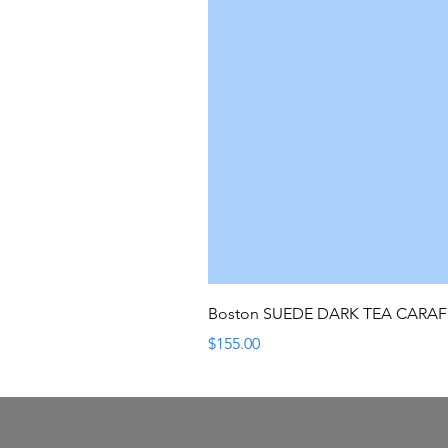
Boston SUEDE DARK TEA CARA
Price
$155.00