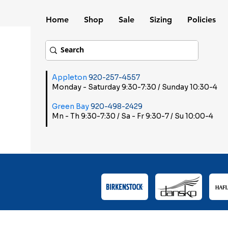
Home
Shop
Sale
Sizing
Policies
Appleton
920-257-4557
Monday - Saturday 9:30-7:30 / Sunday 10:30-4
Green Bay
920-498-2429
Mn - Th 9:30-7:30 / Sa - Fr 9:30-7 / Su 10:00-4