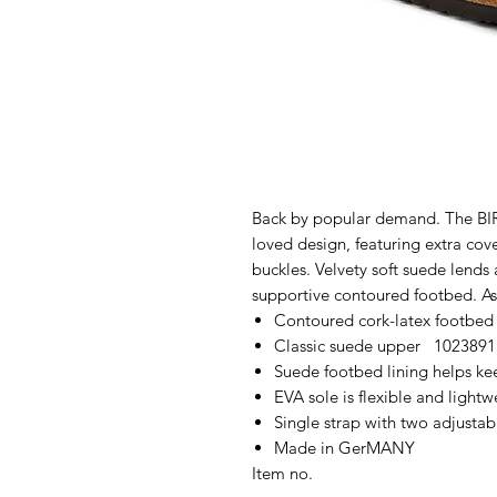
Back by popular demand. The BIR
loved design, featuring extra cov
buckles. Velvety soft suede lends 
supportive contoured footbed. As
Contoured cork-latex footbed
Classic suede upper 1023891
Suede footbed lining helps k
EVA sole is flexible and lightw
Single strap with two adjustab
Made in GerMANY
Item no.