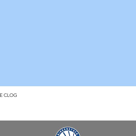
Quick View
FE CLOG