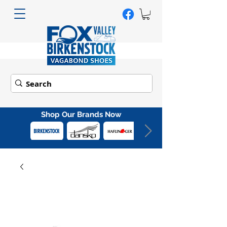
Shop Our Brands Now