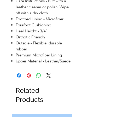
Care Instructions - Buff with a
leather cleaner or polish. Wipe
off with a dry cloth.
Footbed Lining - Microfiber
Forefoot Cushioning
Heel Height - 3/4"
Orthotic Friendly
Outsole - Flexible, durable
rubber
Premium Microfiber Lining
Upper Material - Leather/Suede
Related
Products