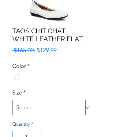
TAOS CHIT CHAT
WHITE LEATHER FLAT
Regular
Sale
 $165.00 
$129.99
Price
Price
Color
*
Size
*
Quantity
*