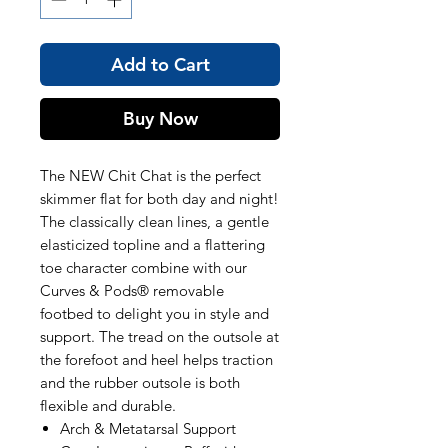
Add to Cart
Buy Now
The NEW Chit Chat is the perfect
skimmer flat for both day and night!
The classically clean lines, a gentle
elasticized topline and a flattering
toe character combine with our
Curves & Pods® removable
footbed to delight you in style and
support. The tread on the outsole at
the forefoot and heel helps traction
and the rubber outsole is both
flexible and durable.
Arch & Metatarsal Support