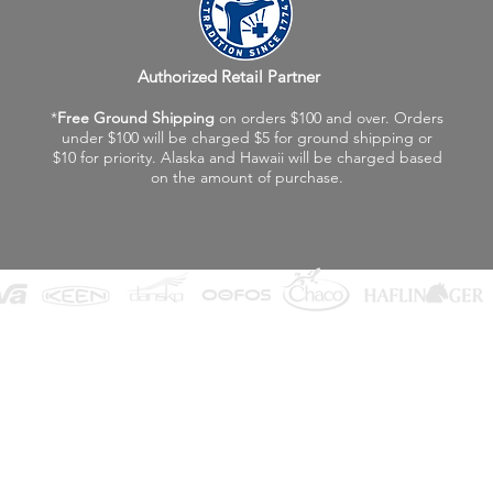
Authorized Retail Partner
*
Free Ground Shipping
on orders $100 and over. Orders
under $100 will be charged $5 for ground shipping or
$10 for priority. Alaska and Hawaii will be charged based
on the amount of purchase.
©2026 Fox Valley Birkenstock / Vagabond Shoes
Privacy Policy