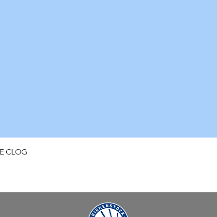
Quick View
FE CLOG