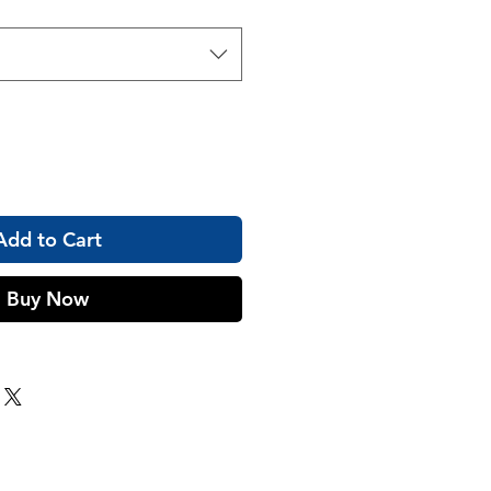
Add to Cart
Buy Now