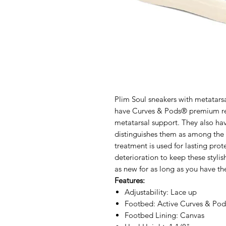
Plim Soul sneakers with metatars
have Curves & Pods® premium re
metatarsal support. They also hav
distinguishes them as among the 
treatment is used for lasting prot
deterioration to keep these styli
as new for as long as you have t
Features:
Adjustability: Lace up
Footbed: Active Curves & Po
Footbed Lining: Canvas