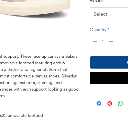
Width
*
Select
Quantity
*
al support. These lace-up canvas sneakers
movable footbed featuring arch &
e a thicker and higher platform that
most comfortable canvas shoes. Silvadur
ection against odor, staining, and
sh shoes with arch support looking as good
hem.
ds® removable footbed