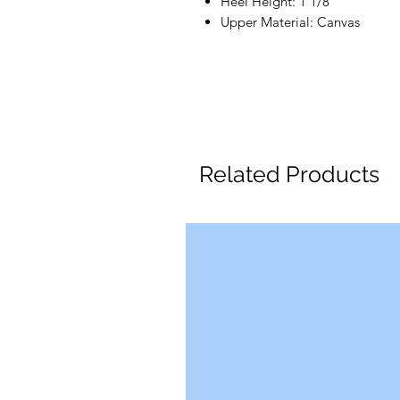
Heel Height: 1 1/8"
Upper Material: Canvas
Related Products