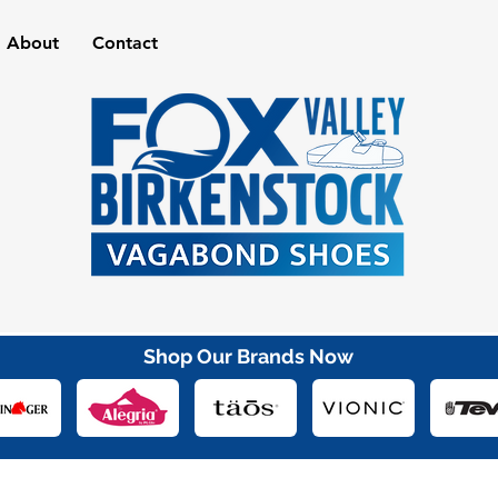
About
Contact
Shop Our Brands Now