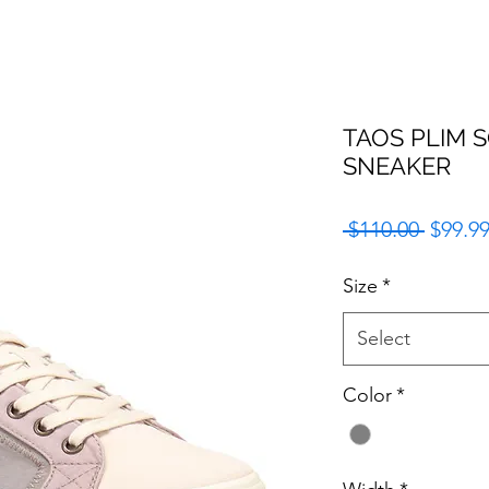
TAOS PLIM 
SNEAKER
Regula
 $110.00 
$99.9
Price
Size
*
Select
Color
*