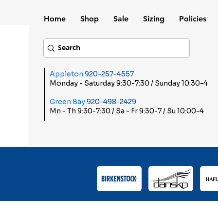
Home
Shop
Sale
Sizing
Policies
Appleton
920-257-4557
Monday - Saturday 9:30-7:30 / Sunday 10:30-4
Green Bay
920-498-2429
Mn - Th 9:30-7:30 / Sa - Fr 9:30-7 / Su 10:00-4