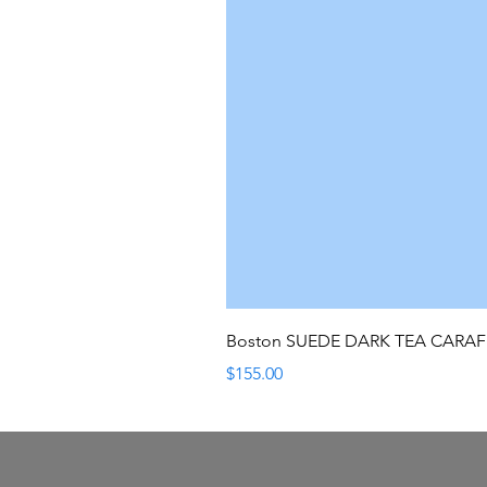
Boston SUEDE DARK TEA CARA
Price
$155.00