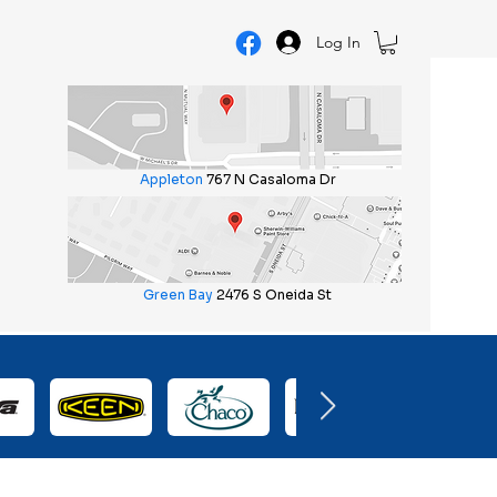
Log In
Appleton
767 N Casaloma Dr
Green Bay
2476 S Oneida St