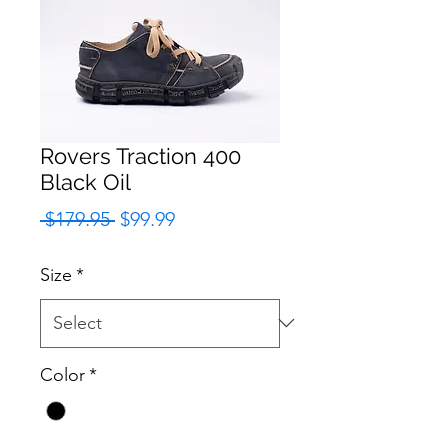
Rovers Traction 400
Black Oil
Regular
Sale
 $179.95 
$99.99
Price
Price
Size
*
Color
*