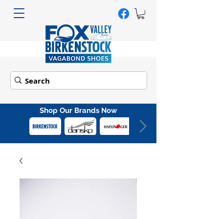
Shop Our Brands Now