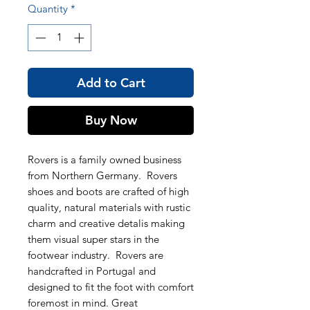
Quantity
*
Add to Cart
Buy Now
Rovers is a family owned business
from Northern Germany. Rovers
shoes and boots are crafted of high
quality, natural materials with rustic
charm and creative detalis making
them visual super stars in the
footwear industry. Rovers are
handcrafted in Portugal and
designed to fit the foot with comfort
foremost in mind. Great