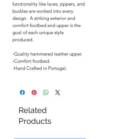
functionality like laces, zippers, and
buckles are worked into every
design. A striking exterior and
comfort footbed and upper is the
goal of each unique style
produced.
-Quality hammered leather upper.
-Comfort footbed.
-Hand Crafted in Portugal.
Related
Products